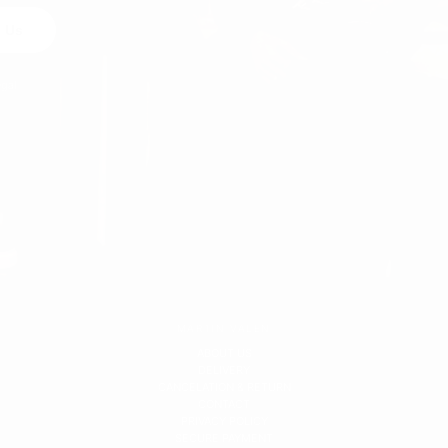
 Us
egal
MARTIN VALEN
ABOUT US
DELIVERY
CANCELATION & RETURN
CONTACT
PRIVACY POLICY
SECURE PAYMENT