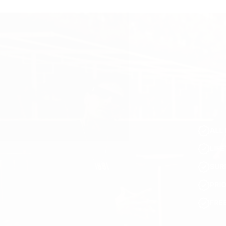
ALL 
LIF
SUR
PRI
FRE