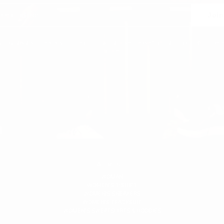
Join
 may unsubscribe at any moment. For that purpose, please find our contact info in the l
notice.
WOMEN'S
WOMAN
WOMEN'S T-SHIRT
WOMEN'S SNEAKERS
WOMEN'S TRACKSUIT
WOMEN'S SWEATSHIRTS & HOODIES