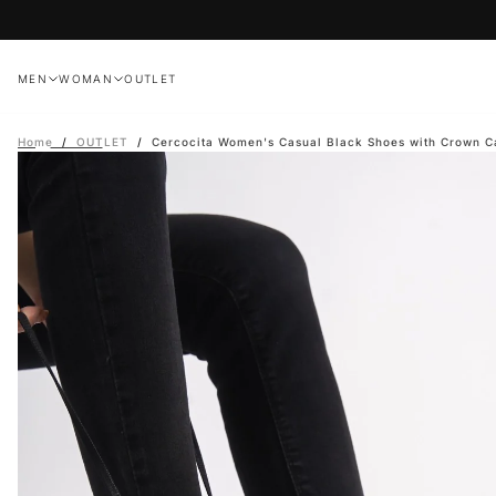
Skip
to
content
MEN
WOMAN
OUTLET
Home
/
OUTLET
/
Cercocita Women's Casual Black Shoes with Crown C