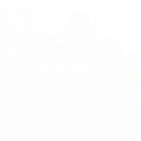
Newsletter
PRICES INCLUDE TAX AND VAT. NO EXTRA FEES.
ETIME EXPRESS SHIPPING WORLDWIDE
PRISE DISCOUNTS, GIFTS AND RAFFLES
ORITY ORDER SUPPORT
E ACCESSORY GIFT FOR ORDERS OVER €120