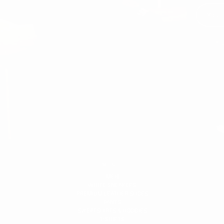
You
MEN'S
MEN
WHITE SNEAKERS
PREMIUM LEATHER SHOES
PANTS
SWEATSHIRTS & HOODIES
T-SHIRTS