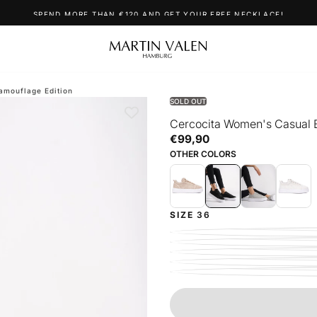
SPEND MORE THAN €120 AND GET YOUR FREE NECKLACE!
amouflage Edition
SOLD OUT
Cercocita Women's Casual 
€99,90
Regular
€99,90
price
OTHER COLORS
SIZE
36