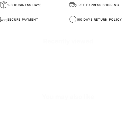
1-3 BUSINESS DAYS
FREE EXPRESS SHIPPING
General Composition
Handmade Sneakers
SECURE PAYMENT
100 DAYS RETURN POLICY
Mold Property
Healthy and Comfortable
Recently viewed
Outside
High Durability Vegan Leather
Inside
Premium Genuine Leather
Sole
Shock Absorbing EVA Sole
Inner Sole Composition
Shock Absorbing Sponge for Heel Health
You may also like
SKU
S2472-black-36