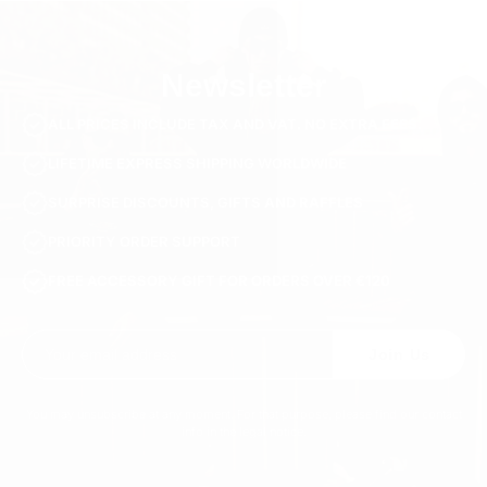
Newsletter
ALL PRICES INCLUDE TAX AND VAT. NO EXTRA FEES.
LIFETIME EXPRESS SHIPPING WORLDWIDE
SURPRISE DISCOUNTS, GIFTS AND RAFFLES
PRIORITY ORDER SUPPORT
FREE ACCESSORY GIFT FOR ORDERS OVER €120
Join Us
You may unsubscribe at any moment. For that purpose, please find our contact
info in the legal notice.