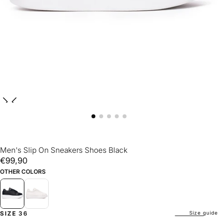
Men's Slip On Sneakers Shoes Black
€99,90
Regular
€99,90
price
OTHER COLORS
Size guide
SIZE
36