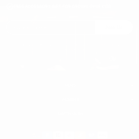
FREE ACCESSORY GIFT FOR ORDERS OVER €120
Join Us
You may unsubscribe at any moment. For that purpose, please find our contact
info in the legal notice.
MEN'S
WOMEN'S
MEN
WHITE SNEAKERS
PREMIUM LEATHER SHOES
MARTIN VALEN
PANTS
SWEATSHIRTS & HOODIES
T-SHIRTS
Payment
BOOTS