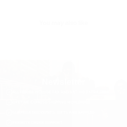
Sleeve Length
Half Sleeve
Collar/Neck Type
V-Neck
You may also like
SKU
TS3235-s-beige
Newsletter
ALL PRICES INCLUDE TAX AND VAT. NO EXTRA FEES.
LIFETIME EXPRESS SHIPPING WORLDWIDE
SURPRISE DISCOUNTS, GIFTS AND RAFFLES
PRIORITY ORDER SUPPORT