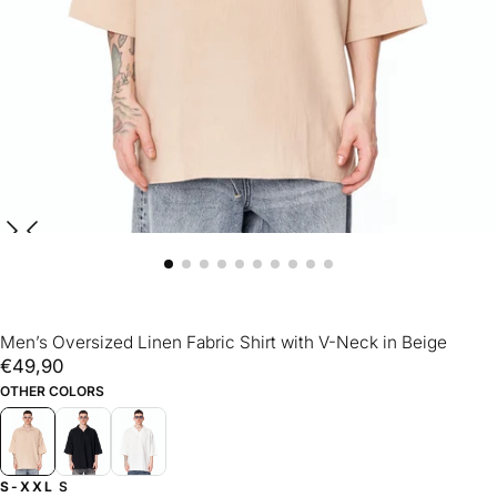
Men’s Oversized Linen Fabric Shirt with V-Neck in Beige
€49,90
Regular
€49,90
price
OTHER COLORS
S-XXL
S