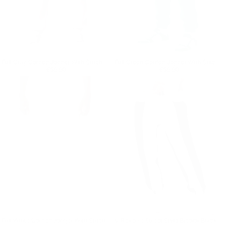
Full Gray Corded Jogger With Stitch Details
Full Green Corded Jogger With Stitch Details
Regular price
€59,90
Regular price
€59,90
€59,90
€59,90
Full White Corded Jogger With Stitch Details
V'Reverse Street Style Bicolor Black Jogger