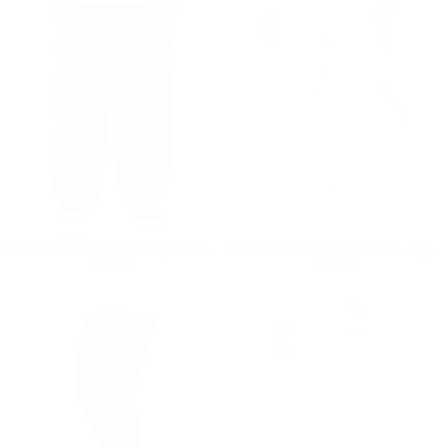
Men's Relaxed Fit Utility Cargo Pants in Black
Men's Oversized Front Pintuck Jogger in Beige
Regular price
€59,90
Regular price
€59,90
€59,90
€59,90