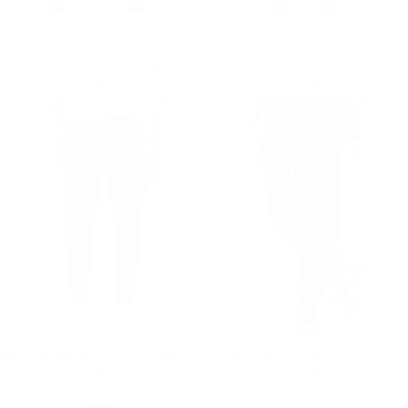
Men's Jeans With Rips In Smoked Gray
Ripped Slim Fit Jeans in Washed Blue
Regular price
€69,90
Regular price
€59,90
€69,90
€59,90
Ripped Detail Slim Fit Jeans in Washed Black
Oversized Black Denim Joggers in Washed Corded and Cuffed
Regular price
€59,90
Regular price
€59,90
€59,90
€59,90