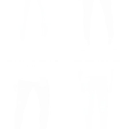
Urban Style Skinny Denim Jeans
Men’s Skinny Fit Black Jeans
Regular price
€59,90
Regular price
€59,90
€59,90
€59,90