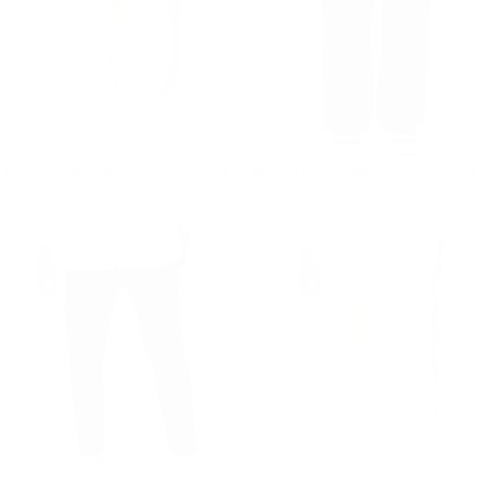
Men's Oversize Beige Cargo Jogger Pants
Men's Oversize Black Cargo Jogger Pants
Regular price
€59,90
Regular price
€59,90
€59,90
€59,90