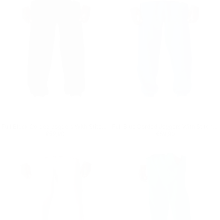
Full Black Corded Joggers With Stitch Details
Full Blue Corded Joggers With Stitch Details
Regular price
€59,90
Regular price
€59,90
€59,90
€59,90