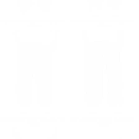
Adjustable Cuff Black Wide-Leg Trousers
Adjustable Cuff Grey Wide-Leg Trousers
Regular price
€59,90
Regular price
€59,90
€59,90
€59,90
Adjustable Cuff Khaki Wide-Leg Trousers
Men's Relaxed Fit Utility Cargo Pants in Anthracite
Regular price
€59,90
Regular price
€59,90
€59,90
€59,90