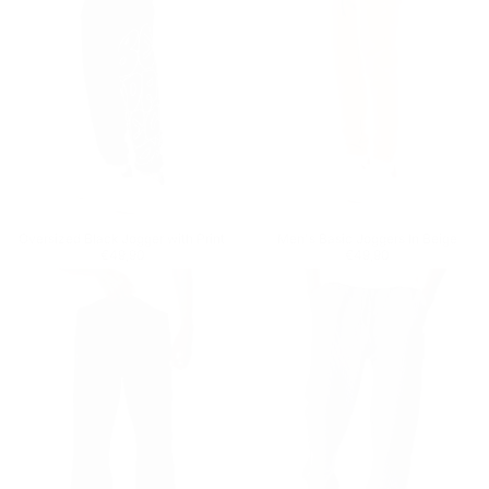
Oversized Black Jogger with Print
Men's Basic Joggers In Beige
Regular price
€49,90
Regular price
€49,90
€49,90
€49,90