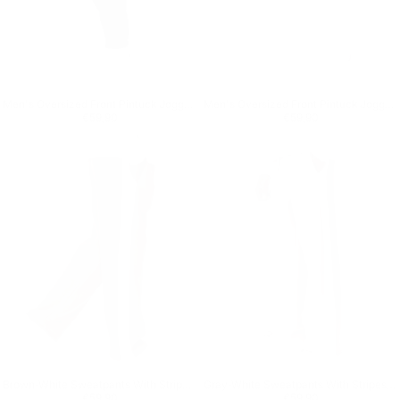
Men's Oversized Front Pintuck Jogger in Black
Men's Oversized Front Pintuck Jogger in White
Regular price
€59,90
Regular price
€59,90
€59,90
€59,90
Brown-White Sweatpants With Stripes on Side
Gray-White Sweatpants With Stripes on Side
Regular price
€59,90
Regular price
€59,90
€59,90
€59,90