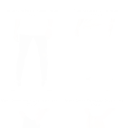
Urban Style Ripped Skinny Jeans
Paint Splattered Look Jeans
Regular price
€59,90
Regular price
€59,90
€59,90
€59,90
Men’s Skinny Anthracite Jeans with Ripped Knees
Men’s Skinny Fit Ripped Snow White Jeans
Regular price
€59,90
Regular price
€59,90
€59,90
€59,90