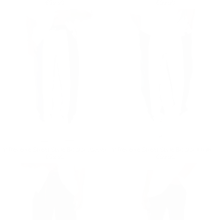
Regular price
€59,90
Regular price
€59,90
€59,90
€59,90
V'Reverse Street Style Bicolor Jogger
V'Reverse Street Style Bicolor Khaki Jogger
Regular price
€59,90
Regular price
€59,90
€59,90
€59,90