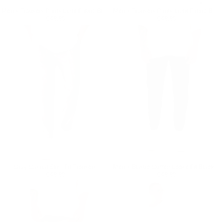
Men's Trousers Pants Light Fabric Black
Men's Trousers Pants Light Fabric Beige
Regular price
€49,90
Regular price
€49,90
€49,90
€49,90
Gray Casual Slim-Fit Trousers
Men's Elastic Cuffed Loose Fit Black Jogger
Regular price
€49,90
Regular price
€49,90
€49,90
€49,90