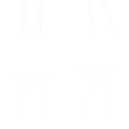
Urban Style Washed Black Jeans
Men’s Skinny Fit Vintage and Ripped Anthracite Jeans
Regular price
€59,90
Regular price
€59,90
€59,90
€59,90