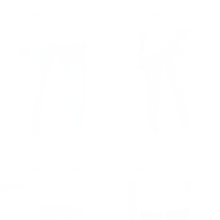
Oversized Striped Green Baggy Sweatpants
Oversized Black Baggy Jogger with Press Studs
Regular price
€59,90
Regular price
€49,90
€59,90
€49,90
Men's Designer Ice Blue Stoned Jeans With Chain
Men's Skinny Fit Stone Washed Denim Jeans
Regular price
€59,90
Regular price
€59,90
€59,90
€59,90
SOLD OUT