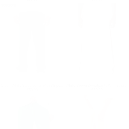
SOLD OUT
Green-White Sweatpants With Stripes on Side
White-Brown Sweatpants With Stripes on Side
Regular price
€59,90
Regular price
€59,90
€59,90
€59,90