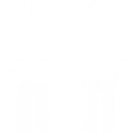
Men's Elastic Cuffed Loose Fit Gray Jogger
Men's Elastic Cuffed Loose-fitting Jogger
Regular price
€49,90
Regular price
€49,90
€49,90
€49,90
SOLD OUT