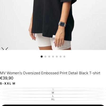
MV Women’s Oversized Embossed Print Detail Black T-shirt
€39,90
Regular
€39,90
price
S-XXL
M
S
VARIANT
SOLD
M
VARIANT
OUT
SOLD
L
VARIANT
OR
OUT
SOLD
XL
UNAVAILABLE
VARIANT
OR
OUT
SOLD
UNAVAILABLE
OR
OUT