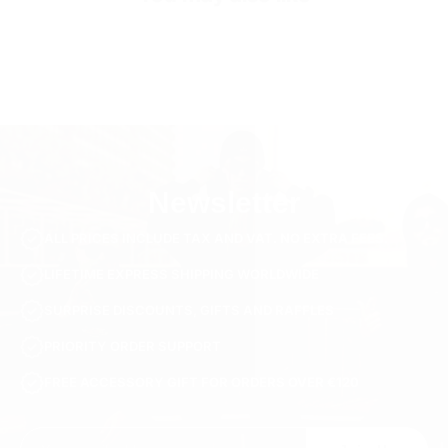
SKU
TS3275-m-black
Newsletter
ALL PRICES INCLUDE TAX AND VAT. NO EXTRA FEES.
LIFETIME EXPRESS SHIPPING WORLDWIDE
SURPRISE DISCOUNTS, GIFTS AND RAFFLES
PRIORITY ORDER SUPPORT
FREE ACCESSORY GIFT FOR ORDERS OVER €120