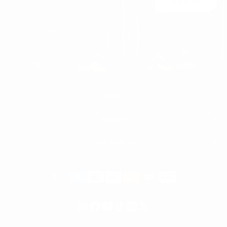
Join Us
You may unsubscribe at any moment. For that purpose, please find our contact
info in the legal notice.
MEN'S
WOMEN'S
MEN
WHITE SNEAKERS
PREMIUM LEATHER SHOES
MARTIN VALEN
PANTS
SWEATSHIRTS & HOODIES
T-SHIRTS
Payment
BOOTS
ACCESSORIES
methods
SHORTS
HIGH TOP SNEAKERS