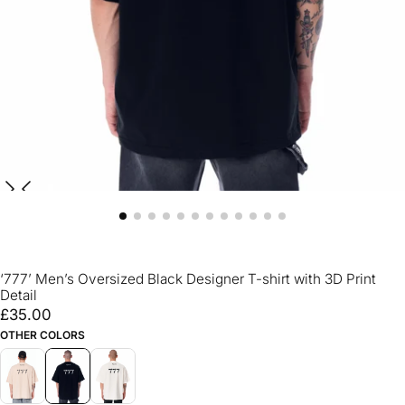
‘777’ Men’s Oversized Black Designer T-shirt with 3D Print
Detail
£35.00
Regular
£35.00
price
OTHER COLORS