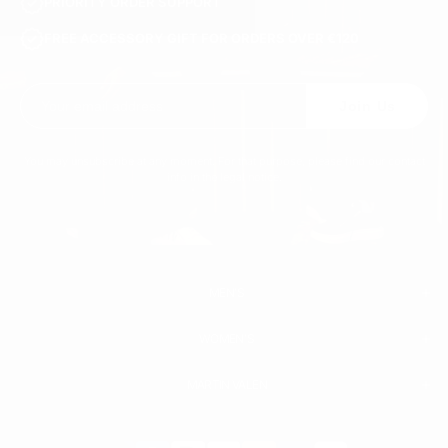
PRIORITY ORDER SUPPORT
FREE ACCESSORY GIFT FOR ORDERS OVER €120
Join Us
You may unsubscribe at any moment. For that purpose, please find our contact
info in the legal notice.
MEN'S
WOMEN'S
MEN
WHITE SNEAKERS
PREMIUM LEATHER SHOES
MARTIN VALEN
PANTS
SWEATSHIRTS & HOODIES
T-SHIRTS