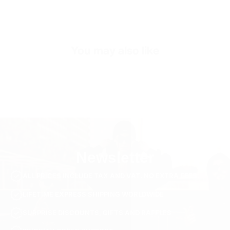
Sleeve Length
Short Sleeve
Collar/Neck Type
Crew Neck
You may also like
SKU
TS3268-s-black
Newsletter
ALL PRICES INCLUDE TAX AND VAT. NO EXTRA FEES.
LIFETIME EXPRESS SHIPPING WORLDWIDE
SURPRISE DISCOUNTS, GIFTS AND RAFFLES