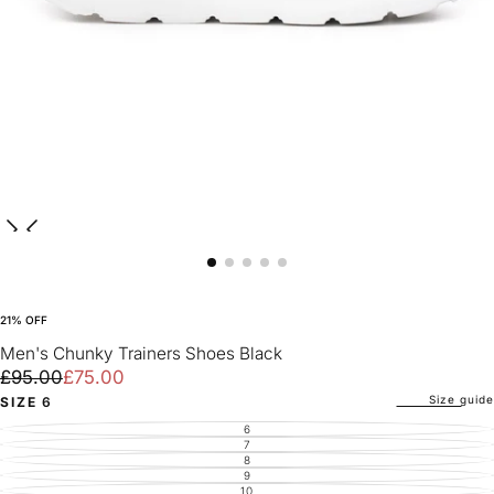
21
% OFF
Men's Chunky Trainers Shoes Black
£75.00
Regular
Sale
£95.00
£75.00
price
price
Size guide
SIZE
6
6
VARIANT
SOLD
7
VARIANT
OUT
SOLD
8
VARIANT
OR
OUT
SOLD
9
UNAVAILABLE
VARIANT
OR
OUT
SOLD
10
UNAVAILABLE