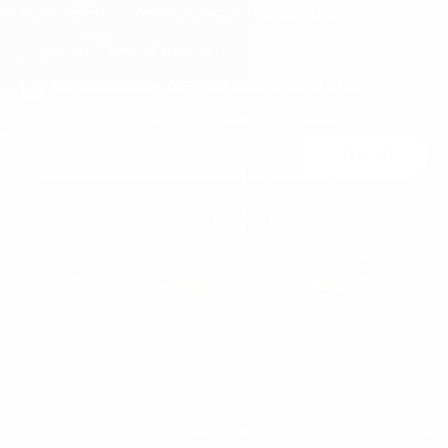
SURPRISE DISCOUNTS, GIFTS AND RAFFLES
PRIORITY ORDER SUPPORT
FREE ACCESSORY GIFT FOR ORDERS OVER €120
Join Us
You may unsubscribe at any moment. For that purpose, please find our contact
info in the legal notice.
MEN'S
WOMEN'S
MEN
WHITE SNEAKERS
PREMIUM LEATHER SHOES
MARTIN VALEN
PANTS