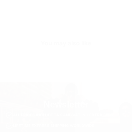
Inside
Premium Genuine Leather
Inner Sole Composition
Shock Absorbing Insole
SKU
S2420-black-40
You may also like
Newsletter
ALL PRICES INCLUDE TAX AND VAT. NO EXTRA FEES.
LIFETIME EXPRESS SHIPPING WORLDWIDE