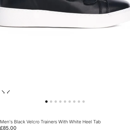
Men's Black Velcro Trainers With White Heel Tab
£85.00
Regular
£85.00