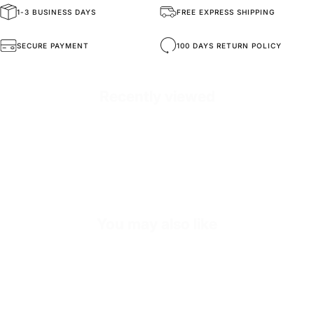
1-3 BUSINESS DAYS
FREE EXPRESS SHIPPING
General Composition
Handmade Sneakers
SECURE PAYMENT
100 DAYS RETURN POLICY
Mold Property
Healthy and Comfortable
Recently viewed
Outside
High Durability Vegan Leather
Inside
%60 Genuine Leather - %40 Textile
Sole
Shock Absorbing EVA Sole
SKU
s3797-black-39
You may also like