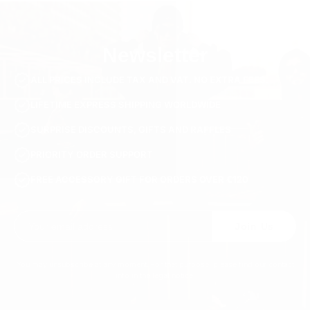
Newsletter
ALL PRICES INCLUDE TAX AND VAT. NO EXTRA FEES.
LIFETIME EXPRESS SHIPPING WORLDWIDE
SURPRISE DISCOUNTS, GIFTS AND RAFFLES
PRIORITY ORDER SUPPORT
FREE ACCESSORY GIFT FOR ORDERS OVER €120
Join Us
You may unsubscribe at any moment. For that purpose, please find our contact
info in the legal notice.