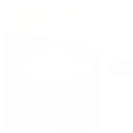
price
price
10
% OFF
Men's Casual Trainers Trine White
Arc Suede