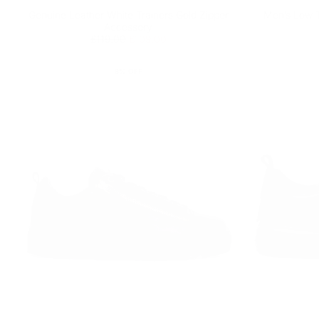
Genuine Leather White Trainers Gold Zipper
Men’s Low T
Accessory
Regular
£109.00
Minimum
£119.00
£109.00
price
price
8
% OFF