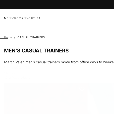
Skip
to
content
MEN
WOMAN
OUTLET
Home
/
CASUAL TRAINERS
MEN'S CASUAL TRAINERS
Martin Valen men’s casual trainers move from office days to weeke
Up to 40% off trainers
Showing
32
of 103 products