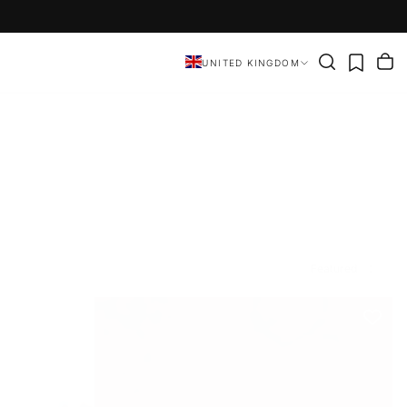
UNITED KINGDOM
Featured