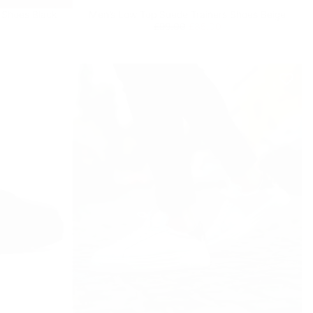
 Shoes Black
Men’s Low Top Suede Trainers Shoes Beige
Regular
£85.00
Minimum
£99.00
£85.00
price
price
9
% OFF