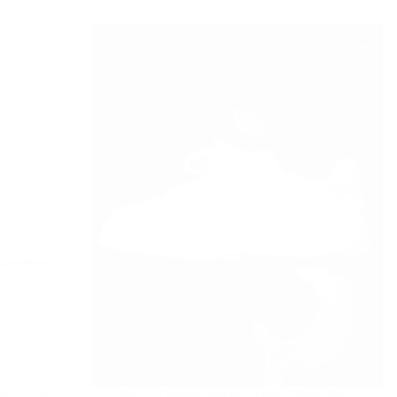
Shoes Grey
Men's Casual Trainers Iconic White-Grey