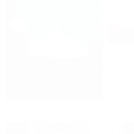
Axino Men's Casual White Trainers With Green
Men’s Low T
Details
Regular
£85.00
£85.00
price
10
% OFF