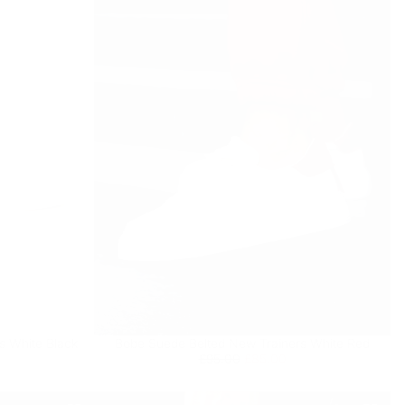
 currently empty
s White Black
Bobe Suede Belted New Trainers White Red
been selected yet.
Regular
£85.00
Minimum
£95.00
£85.00
price
price