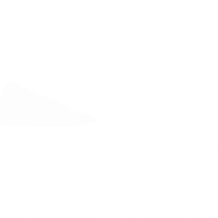
9
% OFF
9
% OFF
 Genuine Leather Shoes Black
Arc Suede Genuine Leather 