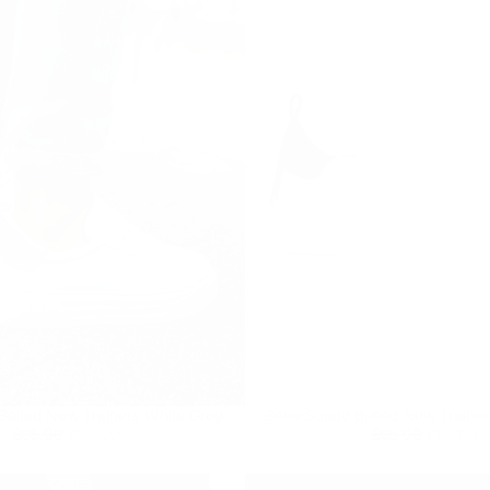
Quick cart is
Belted New Trainers White Grey
Bobe Suede Belted New Trainer
No product has 
Regular
£85.00
Minimum
Regular
£85.00
Minimum
£95.00
£85.00
£95.00
£85.00
price
price
price
price
10
% OFF
9
% OFF