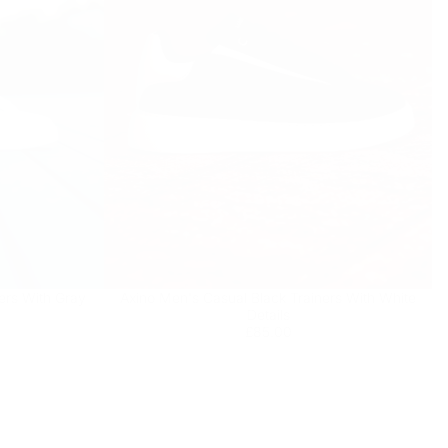
ers With Gray
Axino Men's Casual Black Trainers With White
Details
Regular
£85.00
£85.00
price