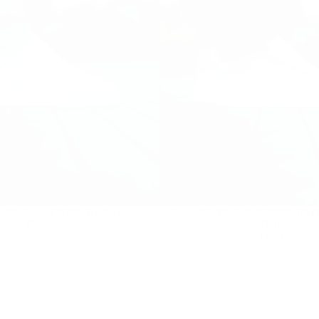
en's Casual White Trainers
Axino Men's Casual White Train
Regular
£85.00
£85.00
Details
price
Regular
£85.00
£85.00
price