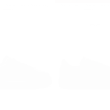
op Suede Trainers Shoes Grey
Men’s Low Top Suede Trainers
Regular
£85.00
Minimum
Regular
£85.00
Minimum
£99.00
£85.00
£99.00
£85.00
price
price
price
price
21
% OFF