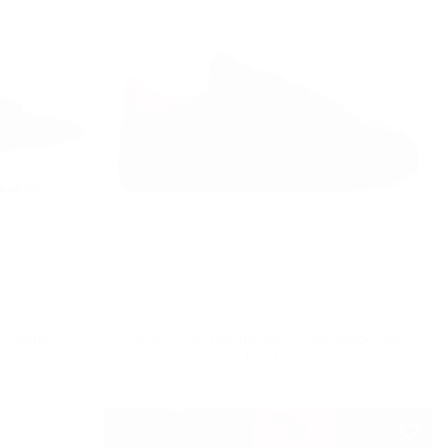
 Leather
Men’s Low Top Trainers Shoes Black-Red
Regular
£85.00
£85.00
price
10
% OFF