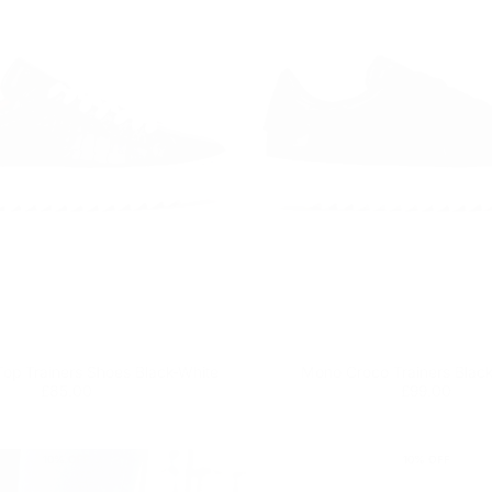
op Trainers Shoes Black-White
Mono Croco Trainers Black
Regular
£85.00
Regular
£99.00
£85.00
£99.00
price
price
10
% OFF
10
% OFF