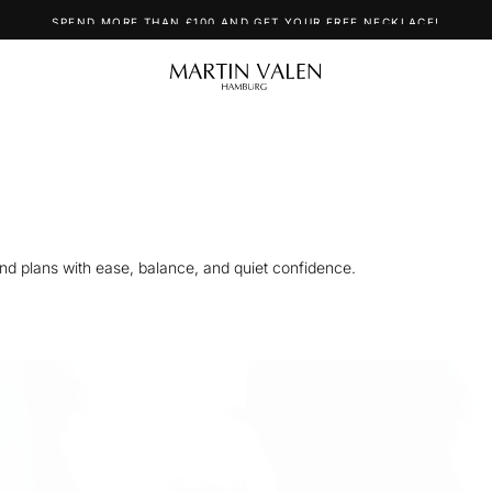
SPEND MORE THAN £100 AND GET YOUR FREE NECKLACE!
nd plans with ease, balance, and quiet confidence.