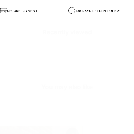
SKU
S3930-orange-36
SECURE PAYMENT
100 DAYS RETURN POLICY
Recently viewed
You may also like