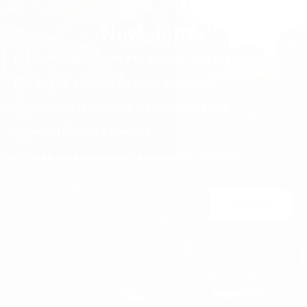
Newsletter
ALL PRICES INCLUDE TAX AND VAT. NO EXTRA FEES.
LIFETIME EXPRESS SHIPPING WORLDWIDE
SURPRISE DISCOUNTS, GIFTS AND RAFFLES
PRIORITY ORDER SUPPORT
FREE ACCESSORY GIFT FOR ORDERS OVER €120
Join Us
You may unsubscribe at any moment. For that purpose, please find our contact
info in the legal notice.