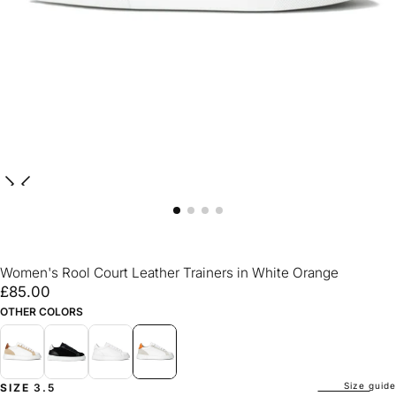
Women's Rool Court Leather Trainers in White Orange
£85.00
Regular
£85.00
price
OTHER COLORS
Size guide
SIZE
3.5