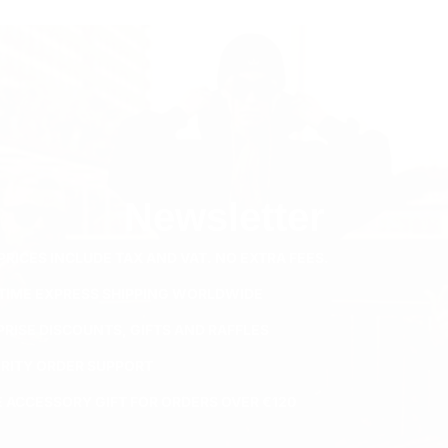
Newsletter
PRICES INCLUDE TAX AND VAT. NO EXTRA FEES.
ETIME EXPRESS SHIPPING WORLDWIDE
PRISE DISCOUNTS, GIFTS AND RAFFLES
ORITY ORDER SUPPORT
E ACCESSORY GIFT FOR ORDERS OVER €120