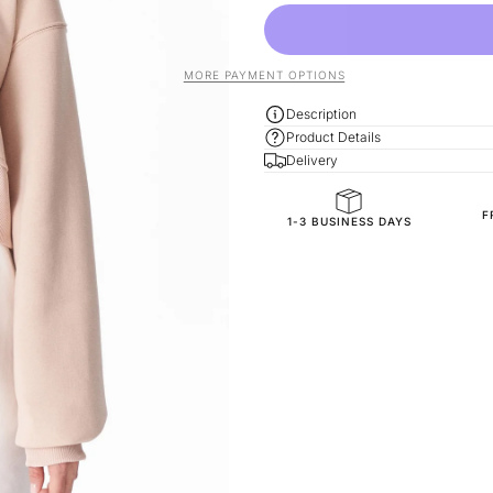
MORE PAYMENT OPTIONS
Description
Product Details
Delivery
F
General Composition
1-3 BUSINESS DAYS
Mold Property
Fit
Fabric Style
SKU