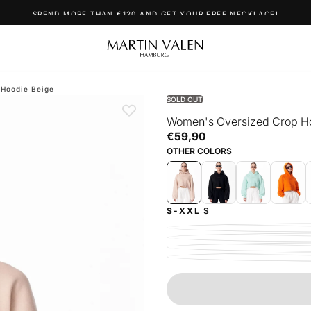
SPEND MORE THAN €120 AND GET YOUR FREE NECKLACE!
 Hoodie Beige
SOLD OUT
Women's Oversized Crop H
€59,90
Regular
€59,90
price
OTHER COLORS
S-XXL
S