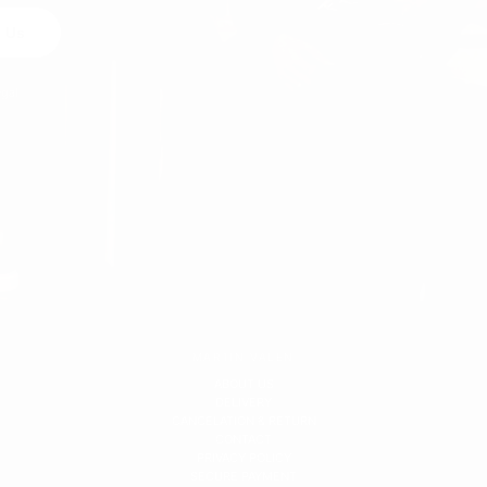
 Us
egal
MARTIN VALEN
ABOUT US
DELIVERY
CANCELATION & RETURN
CONTACT
PRIVACY POLICY
SECURE PAYMENT