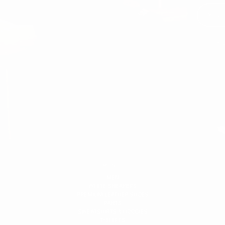
You
MEN'S
MEN
WHITE SNEAKERS
PREMIUM LEATHER SHOES
PANTS
SWEATSHIRTS & HOODIES
T-SHIRTS