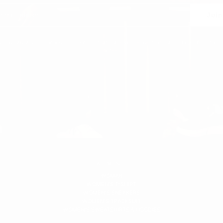
Join
 may unsubscribe at any moment. For that purpose, please find our contact info in the l
notice.
WOMEN'S
WOMAN
WOMEN'S T-SHIRT
WOMEN'S SNEAKERS
WOMEN'S TRACKSUIT
WOMEN'S SWEATSHIRTS & HOODIES