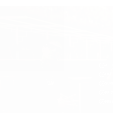
ALL 
LIF
SUR
PRI
FRE