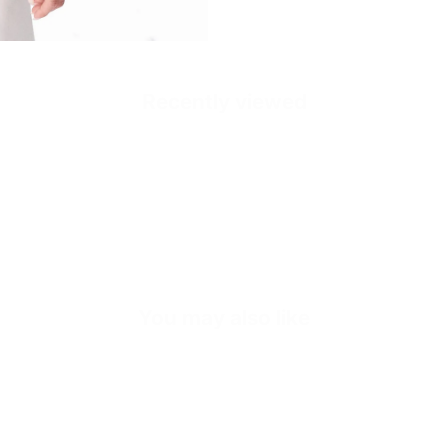
Recently viewed
Quick cart is
No product has 
You may also like