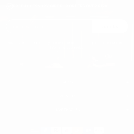
FREE ACCESSORY GIFT FOR ORDERS OVER €120
Join Us
You may unsubscribe at any moment. For that purpose, please find our contact
info in the legal notice.
MEN'S
WOMEN'S
MEN
WHITE SNEAKERS
PREMIUM LEATHER SHOES
MARTIN VALEN
PANTS
SWEATSHIRTS & HOODIES
T-SHIRTS
Payment
BOOTS