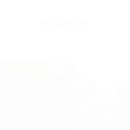
Sleeve Length
Long Sleeve
SKU
SW3219-s-black
You may also like
Newsletter
ALL PRICES INCLUDE TAX AND VAT. NO EXTRA FEES.
LIFETIME EXPRESS SHIPPING WORLDWIDE
SURPRISE DISCOUNTS, GIFTS AND RAFFLES
PRIORITY ORDER SUPPORT