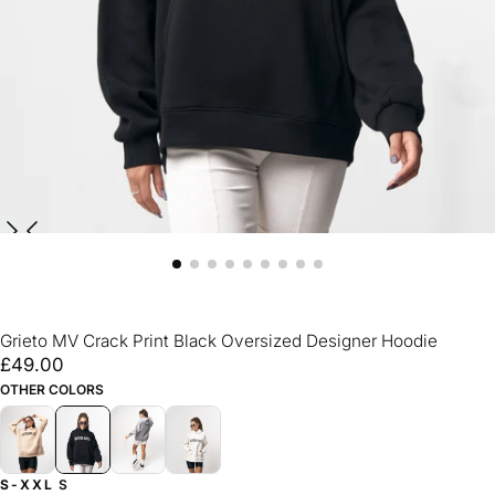
Grieto MV Crack Print Black Oversized Designer Hoodie
£49.00
Regular
£49.00
price
OTHER COLORS
S-XXL
S