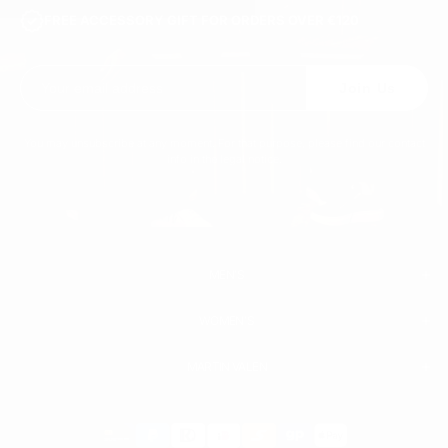
FREE ACCESSORY GIFT FOR ORDERS OVER €120
Join Us
You may unsubscribe at any moment. For that purpose, please find our contact
info in the legal notice.
MEN'S
WOMEN'S
MEN
WHITE SNEAKERS
PREMIUM LEATHER SHOES
MARTIN VALEN
PANTS
SWEATSHIRTS & HOODIES
T-SHIRTS
Payment
BOOTS