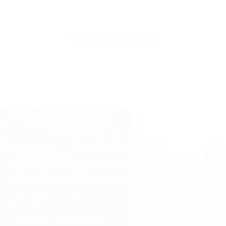
Collar/Neck Type
Crew Neck
SKU
TS3791-white-s
You may also like
Newsletter
ALL PRICES INCLUDE TAX AND VAT. NO EXTRA FEES.
LIFETIME EXPRESS SHIPPING WORLDWIDE
SURPRISE DISCOUNTS, GIFTS AND RAFFLES
PRIORITY ORDER SUPPORT