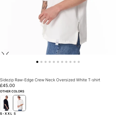
Sidezip Raw-Edge Crew Neck Oversized White T-shirt
£45.00
Regular
£45.00
price
OTHER COLORS
S-XXL
S