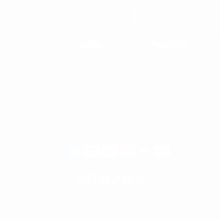
You may unsubscribe at any moment. For that purpose, please find our contact
info in the legal notice.
MEN'S
WOMEN'S
MEN
WHITE SNEAKERS
PREMIUM LEATHER SHOES
MARTIN VALEN
PANTS
SWEATSHIRTS & HOODIES
T-SHIRTS
Payment
BOOTS
ACCESSORIES
methods
SHORTS
HIGH TOP SNEAKERS
COPYRIGHT © 2018-2026 MARTINVALEN. ALL RIGHTS RESERVED.