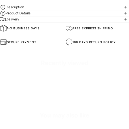
Description
Product Details
Delivery
1-3 BUSINESS DAYS
FREE EXPRESS SHIPPING
SKU
NECK3397-standard-white
SECURE PAYMENT
100 DAYS RETURN POLICY
Recently viewed
You may also like