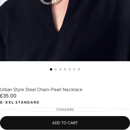
Urban Style Steel Chain-Pearl Necklace
£35.00
Regular
£35.00
price
S-XXL
STANDARD
STANDARD
VARIANT
SOLD
OUT
OR
UNAVAILABLE
ADD TO CART