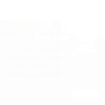
Newsletter
ALL PRICES INCLUDE TAX AND VAT. NO EXTRA FEES.
LIFETIME EXPRESS SHIPPING WORLDWIDE
SURPRISE DISCOUNTS, GIFTS AND RAFFLES
PRIORITY ORDER SUPPORT
FREE ACCESSORY GIFT FOR ORDERS OVER €120
Join Us