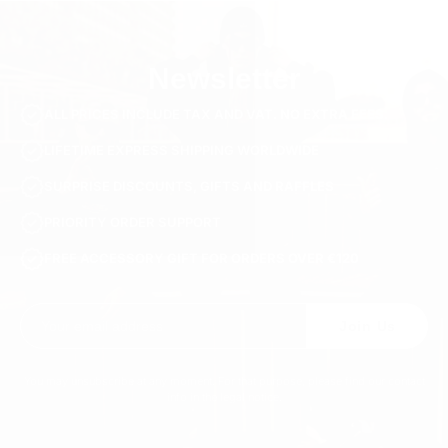
100% Genuine Soft Calf Leather
SKU
S824-white-36
Newsletter
ALL PRICES INCLUDE TAX AND VAT. NO EXTRA FEES.
LIFETIME EXPRESS SHIPPING WORLDWIDE
SURPRISE DISCOUNTS, GIFTS AND RAFFLES
PRIORITY ORDER SUPPORT
FREE ACCESSORY GIFT FOR ORDERS OVER €120
Join Us
You may unsubscribe at any moment. For that purpose, please find our contact
info in the legal notice.