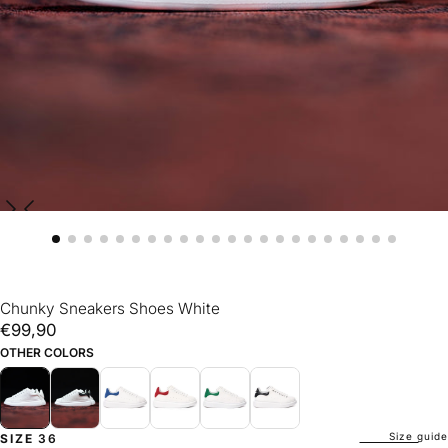
Chunky Sneakers Shoes White
€99,90
Regular
€99,90
price
OTHER COLORS
Size guide
SIZE
36