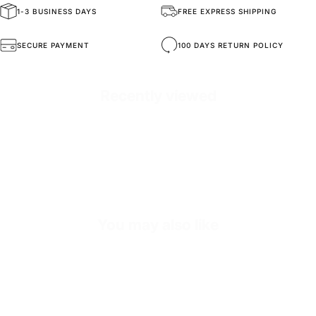
1-3 BUSINESS DAYS
FREE EXPRESS SHIPPING
General Composition
High-Quality Materials
SECURE PAYMENT
100 DAYS RETURN POLICY
Mold Property
Healthy and Comfortable
Recently viewed
Outside
High Durability Vegan Leather
Inside
Premium Soft Calf Leather
Exterior
O₂ Holes for Breathability
Sole
Shock-Absorbing EVA Sole
You may also like
Sole Height
3-4 CM (Depends on Size)
Inner Sole Composition
Shock Absorbing Insole
Inner Sole Padding