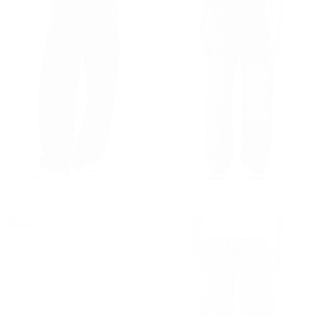
Men's Baggy Fit Black Jeans with Denim Drawstring
Men's Baggy Fit Faded Black Jeans with Denim Drawstring
Regular price
€69,90
Regular price
€69,90
€69,90
€69,90
SOLD OUT