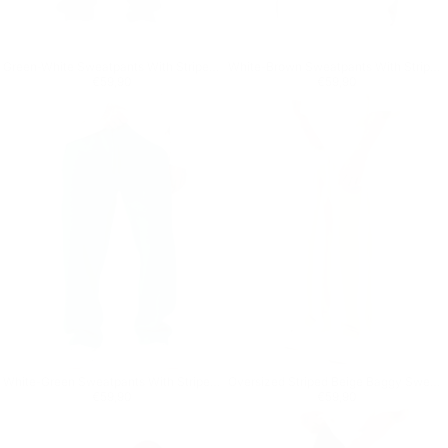
Green-White Sweatpants With Stripes on Side
White-Brown Sweatpants With Stripes on Side
Regular price
€59,90
Regular price
€59,90
€59,90
€59,90
White-Green Sweatpants With Stripes on Side
Oversized Striped Beige Baggy Sweatpants
Regular price
€59,90
Regular price
€59,90
€59,90
€59,90