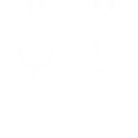
Gray Casual Slim-Fit Trousers
Men's Elastic Cuffed Loose Fit Black Jogger
Regular price
€49,90
Regular price
€49,90
€49,90
€49,90
Men's Elastic Cuffed Loose Fit Gray Jogger
Men's Elastic Cuffed Loose-fitting Jogger
Regular price
€49,90
Regular price
€49,90
€49,90
€49,90