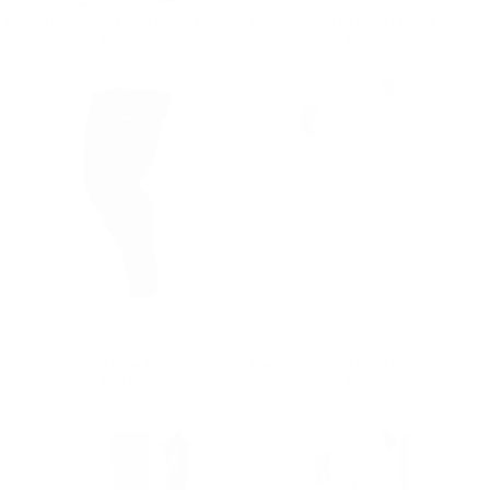
Men's Relaxed Fit Utility Cargo Pants in Black
Men's Oversized Front Pintuck Jogger in Beige
Regular price
€59,90
Regular price
€59,90
€59,90
€59,90
Men's Oversized Front Pintuck Jogger in Black
Men's Oversized Front Pintuck Jogger in White
Regular price
€59,90
Regular price
€59,90
€59,90
€59,90