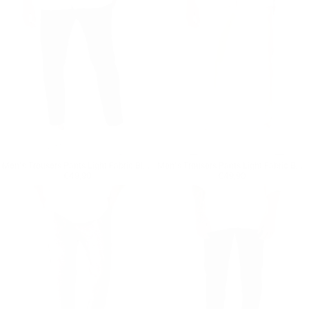
Men's Trousers Pants Light Fabric Black
Men's Trousers Pants Light Fabric Beige
Regular price
€49,90
Regular price
€49,90
€49,90
€49,90