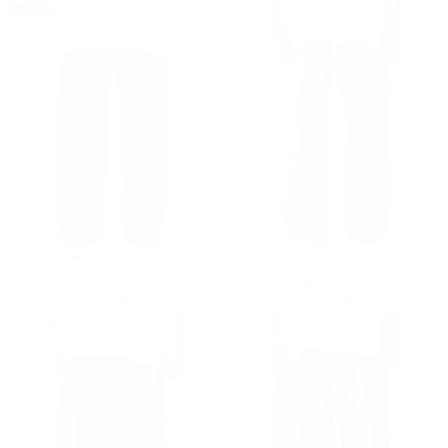
SOLD OUT
Adjustable Cuff Black Wide-Leg Trousers
Adjustable Cuff Grey Wide-Leg Trousers
Regular price
€59,90
Regular price
€59,90
€59,90
€59,90