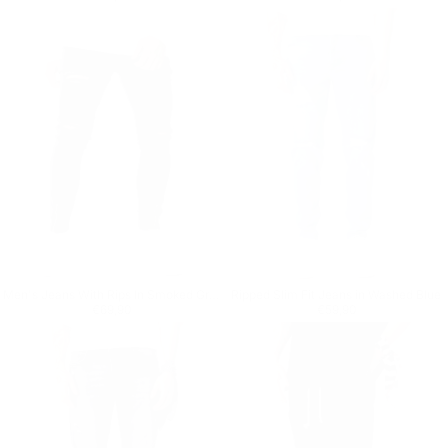
Men's Jeans With Rips In Smoked Gray
Ripped Slim Fit Jeans in Washed Blue
Regular price
€69,90
Regular price
€59,90
€69,90
€59,90