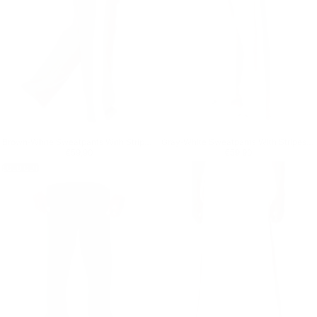
Brown-White Sweatpants With Stripes on Side
Gray-White Sweatpants With Stripes on Side
Regular price
€59,90
Regular price
€59,90
€59,90
€59,90
SOLD OUT