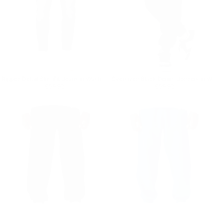
Ripped Detail Slim Fit Jeans in Washed Black
Oversized Black Denim Joggers in Washed Corded and Cuffed
Regular price
€59,90
Regular price
€59,90
€59,90
€59,90