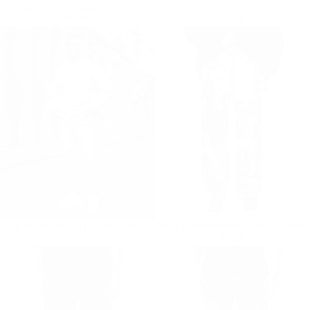
Blue Loose Fit Jeans For Men
Ice Blue Loose Fit Jeans For Men
Regular price
€59,90
Regular price
€59,90
€59,90
€59,90
Light Washed Straight Jeans in Ice Blue
Black and White Bicolor Tie Dye Jeans
Regular price
€59,90
Regular price
€59,90
€59,90
€59,90