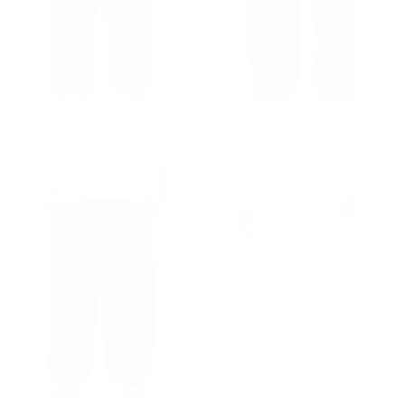
Adjustable Cuff Khaki Wide-Leg Trousers
Men's Relaxed Fit Utility Cargo Pants in Anthracite
Regular price
€59,90
Regular price
€59,90
€59,90
€59,90