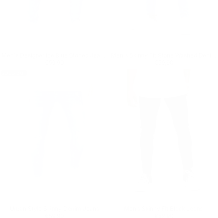
Men's Designer Ice Blue Stoned Jeans With Chain
Men's Skinny Fit Stone Washed Denim Jeans
Regular price
€59,90
Regular price
€59,90
€59,90
€59,90
SOLD OUT
Urban Style Skinny Denim Jeans
Men’s Skinny Fit Black Jeans
Regular price
€59,90
Regular price
€59,90
€59,90
€59,90