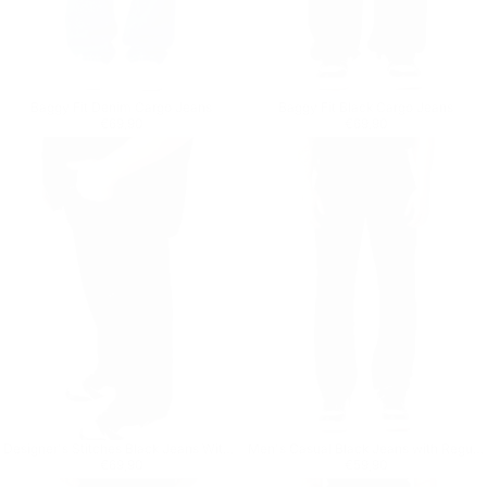
Baggy Fit Denim Cargo Jeans
Baggy Fit Black Cargo Jeans
Regular price
€69,90
Regular price
€69,90
€69,90
€69,90
Designer's Stitches Black Jeans With Drawstring
Men's Casual Black Jeans with Regular Fit
Regular price
€69,90
Regular price
€59,90
€69,90
€59,90