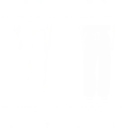
Men's Light Blue Straight Leg Raw Hem Jeans
Men's Washed Blue Straight Leg Raw Hem Jeans
Regular price
€59,90
Regular price
€59,90
€59,90
€59,90
Men's Oversize Beige Cargo Jogger Pants
Men's Oversize Black Cargo Jogger Pants
Regular price
€59,90
Regular price
€59,90
€59,90
€59,90