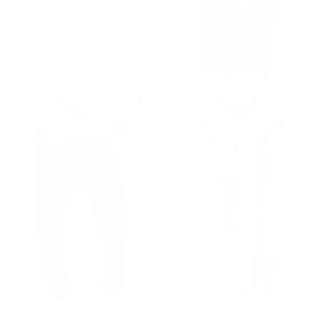
Men's Baggy Fit Gray Jeans with Denim Drawstring
Men's Baggy Fit Light Blue Jeans with Denim Drawstring
Regular price
€69,90
Regular price
€69,90
€69,90
€69,90