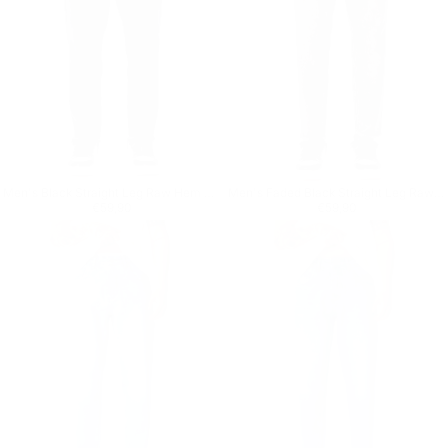
Men's Black Straight Leg Raw Hem Jeans
Men's Faded Black Straight Leg Raw Hem Jeans
Regular price
€59,90
Regular price
€59,90
€59,90
€59,90