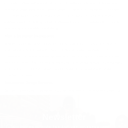
of modern streetwear and casual fashion. Sweatpants are popular, especially
among younger generations. Martin Valen’s collection of sweatpants is crafted
from high-quality materials that ensure comfort, durability, and style. Perfect for
everyday wear or creating standout streetwear looks, our sweatpants combine
practicality with trend-forward designs.
Men's Designer Sweatpants
At Martin Valen, designer sweatpants are reimagined as a canvas for creativity
and individuality. Infused with urban culture and modern aesthetics, our
sweatpants showcase bold design elements like striking cuts, statement stripes,
and artistic prints. They balance relaxed vibes with unique features, making them
an essential choice for those who want to redefine casualwear with street-
inspired silhouettes.
Sweatpants' Design Elements
Design is what makes sweatpants truly versatile and stylish. At Martin Valen, our
sweatpants incorporate:
Stripes
: For a sporty yet sleek appearance.
Stitch Details
: Highlighting craftsmanship and adding texture.
Newsletter
Prints
: Bold graphics or minimalist designs for added flair.
Contrasting Panels
: Dynamic elements that make each pair stand out.
ALL PRICES INCLUDE TAX AND VAT. NO EXTRA FEES.