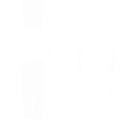
MV Black Baggy Sweatpants
Men's Fleece Beige Cargo Sweatpants
Regular price
€59,90
Regular price
€59,90
€59,90
€59,90