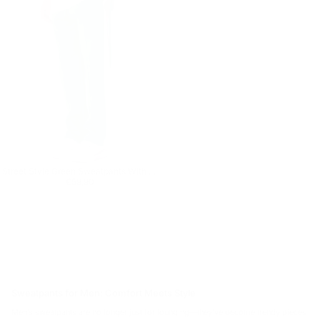
Street Style Green Sweatpants With White Stripes
Regular price
€59,90
€59,90
Sweatpants for Men: Comfort Meets Style
Men’s sweatpants are no longer just for lounging—they’ve become trendy pieces