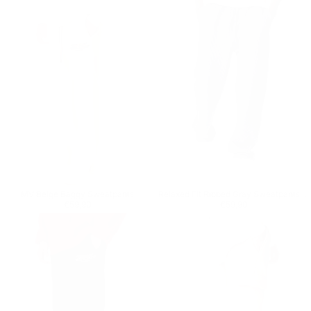
MV Beige Baggy Sweatpants
Relaxed Fit Ribbed Gray Sweatpants With Drawstring
Regular price
€59,90
Regular price
€59,90
€59,90
€59,90