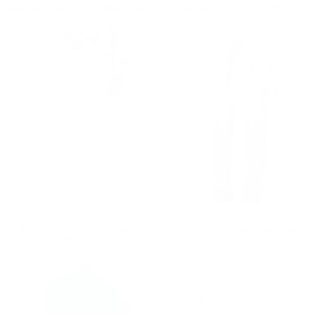
RebellionFire Street Style Black Fleece Sweatpants
White-Brown Sweatpants With Stripes on Side
Regular price
€59,90
Regular price
€59,90
€59,90
€59,90
MV White Baggy Sweatpants
Rebellion Tie-Dye Oversized Sweatpants in Beige
Regular price
€59,90
Regular price
€59,90
€59,90
€59,90