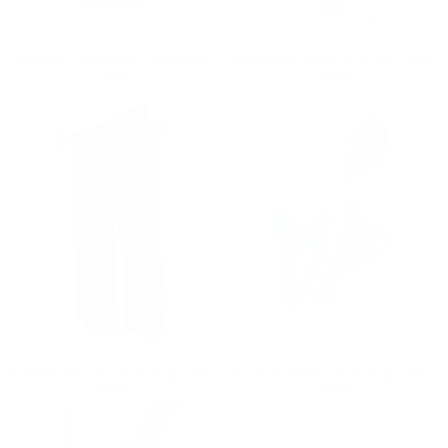
Oversized Tabac Baggy Sweatpants
RebellionFire Street Style Gray Fleece Sweatpants
Regular price
€49,90
Regular price
€59,90
€49,90
€59,90
Unyieldingness Oversized Baggy Sweatpants
Oversized Striped Green Baggy Sweatpants
Regular price
€59,90
Regular price
€59,90
€59,90
€59,90