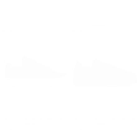
Men’s Low Top Sneakers Shoes Black-Red
Croco Black Genuine Leather Casual Sneakers
Regular price
€99,90
Regular price
€119,90
Minimum price
€99,90
€129,90
€119,90
16
% OFF
18
% OFF
Men's Low Top Sneakers Zipper Designer Shoes Black
Men's Low Top Sneakers Shoes in Black
Regular price
€99,90
Minimum price
Regular price
€89,90
Minimum price
€129,90
€99,90
€119,90
€89,90
14
% OFF
7
% OFF