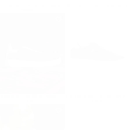
Torque Derby Genuine Leather Black Shoes
Rool Court Leather Sneakers in Black
Regular price
€119,90
Minimum price
Regular price
€99,90
€129,90
€119,90
€99,90
Axino Men's Casual Black Sneakers With White Details
Men's Black Velcro Sneakers With White Heel Tab
Regular price
€99,90
Regular price
€99,90
€99,90
€99,90
8
% OFF