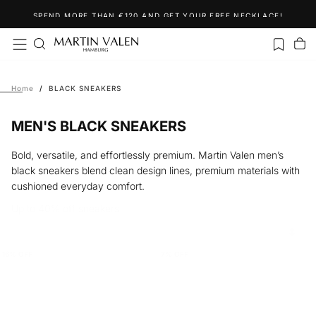
Skip
SPEND MORE THAN €120 AND GET YOUR FREE NECKLACE!
to
content
Home
/
BLACK SNEAKERS
MEN'S BLACK SNEAKERS
Bold, versatile, and effortlessly premium. Martin Valen men’s
black sneakers blend clean design lines, premium materials with
cushioned everyday comfort.
Up to 40% off sneakers
16
% OFF
7
% OFF