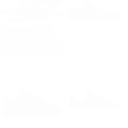
Bulky Black Sneakers With White Line
Men’s Low Top Sneakers Shoes Black-White
Regular price
€109,90
Minimum price
Regular price
€99,90
€119,90
€109,90
€99,90
7
% OFF