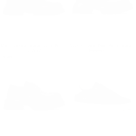
Men's Genuine Leather Classic Black Loafer
Shadow Chunky Derby Black Leather Shoes
Regular price
€109,90
Regular price
€119,90
Minimum price
€109,90
€129,90
€119,90
7
% OFF