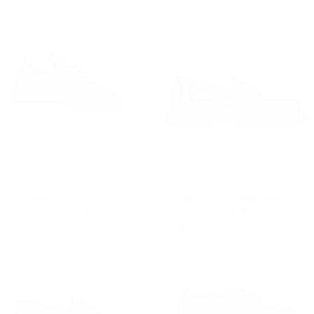
Valento Black and White Knitwear Sneakers
Full Black Loafer With High Sole
Regular price
€99,90
Regular price
€109,90
€99,90
€109,90
7
% OFF