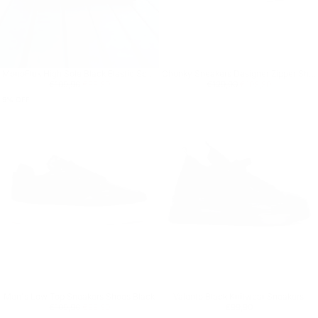
MonoFlux High Sole Black Elastic Scuba Fabric Sneakers
Chunky Sneakers Designer Zipper Shoes Black-White
Regular price
€99,90
Minimum price
Regular price
€109,90
Minimum price
€109,90
€99,90
€129,90
€109,90
9
% OFF
Men's Low Top Sneakers Shoes Black
Valento Black Knitwear Sneakers
Regular price
€99,90
Minimum price
Regular price
€99,90
€109,90
€99,90
€99,90