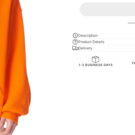
Description
Product Details
Delivery
F
General Composition
1-3 BUSINESS DAYS
Fit
Fabric Composition
Fabric Style
SKU