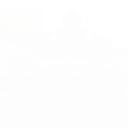
Newsletter
PRICES INCLUDE TAX AND VAT. NO EXTRA FEES.
ETIME EXPRESS SHIPPING WORLDWIDE
PRISE DISCOUNTS, GIFTS AND RAFFLES
ORITY ORDER SUPPORT
E ACCESSORY GIFT FOR ORDERS OVER €120