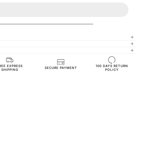
REE EXPRESS
100 DAYS RETURN
High-Quality Materials
SECURE PAYMENT
SHIPPING
POLICY
Oversize Fit
350 GSM 70% Cotton 30% Polyester
3-Thread Fleece Fabric
SW3550-orange-s