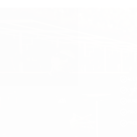
ALL 
LIF
SUR
PRI
FRE