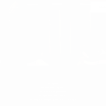
Join
 may unsubscribe at any moment. For that purpose, please find our contact info in the l
notice.
WOMEN'S
WOMAN
WOMEN'S T-SHIRT
WOMEN'S SNEAKERS
WOMEN'S TRACKSUIT
WOMEN'S SWEATSHIRTS & HOODIES