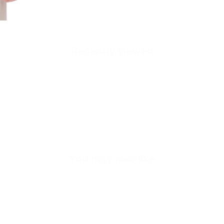
Recently viewed
Quick cart is
No product has 
You may also like