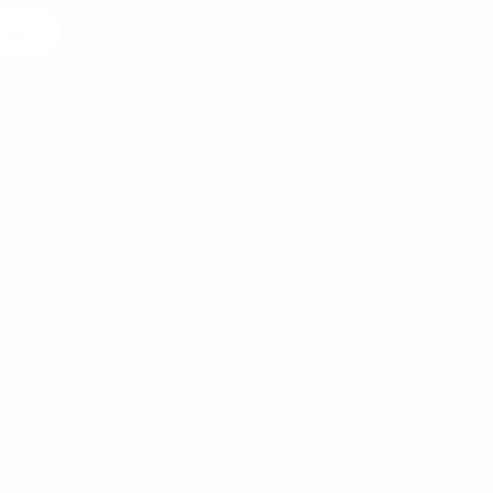
 Us
egal
MARTIN VALEN
ABOUT US
DELIVERY
CANCELATION & RETURN
CONTACT
PRIVACY POLICY
SECURE PAYMENT