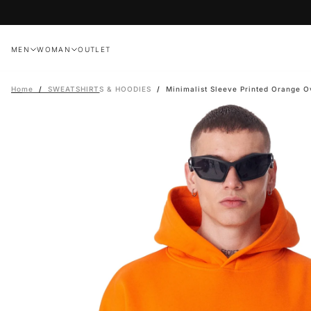
Skip
to
content
MEN
WOMAN
OUTLET
Home
/
SWEATSHIRTS & HOODIES
/
Minimalist Sleeve Printed Orange O