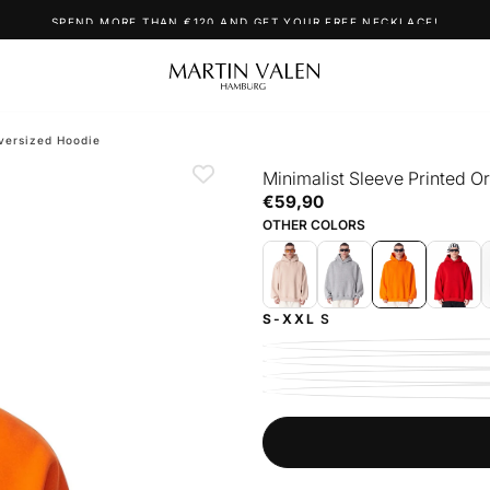
SPEND MORE THAN €120 AND GET YOUR FREE NECKLACE!
versized Hoodie
Minimalist Sleeve Printed 
€59,90
Regular
€59,90
price
OTHER COLORS
S-XXL
S