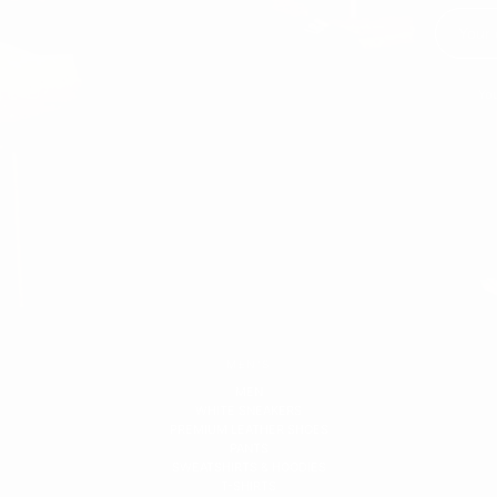
You
MEN'S
MEN
WHITE SNEAKERS
PREMIUM LEATHER SHOES
PANTS
SWEATSHIRTS & HOODIES
T-SHIRTS