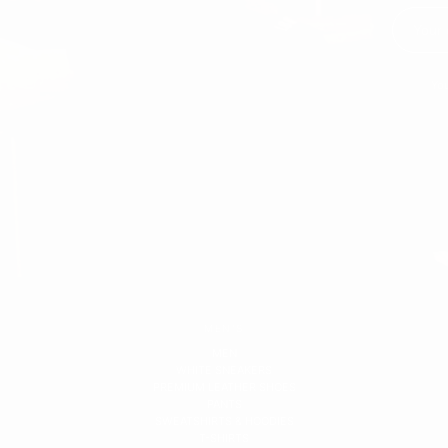
You
MEN'S
MEN
WHITE SNEAKERS
PREMIUM LEATHER SHOES
PANTS
SWEATSHIRTS & HOODIES
T-SHIRTS