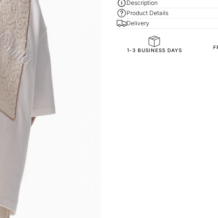
Description
Product Details
Delivery
F
General Composition
1-3 BUSINESS DAYS
Fit
Fabric Composition
Fabric Style
Sleeve Length
Collar/Neck Type
SKU