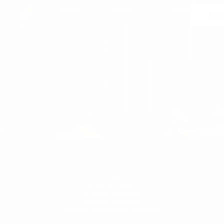
Join
 may unsubscribe at any moment. For that purpose, please find our contact info in the l
notice.
WOMEN'S
WOMAN
WOMEN'S T-SHIRT
WOMEN'S SNEAKERS
WOMEN'S TRACKSUIT
WOMEN'S SWEATSHIRTS & HOODIES