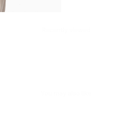
Recently viewed
Quick cart is
No product has 
You may also like