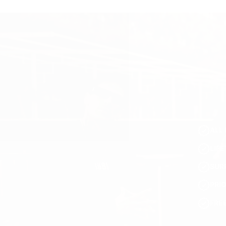
ALL 
LIF
SUR
PRI
FRE