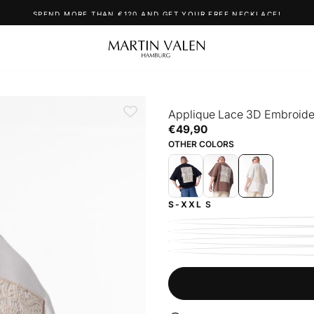
SPEND MORE THAN €120 AND GET YOUR FREE NECKLACE!
Applique Lace 3D Embroider
€49,90
Regular
€49,90
price
OTHER COLORS
S-XXL
S