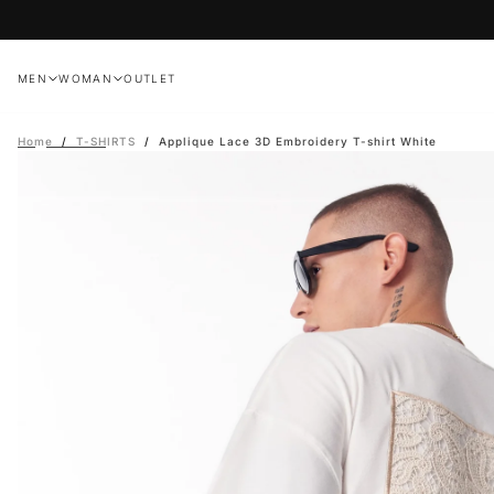
Skip
to
content
MEN
WOMAN
OUTLET
Home
/
T-SHIRTS
/
Applique Lace 3D Embroidery T-shirt White