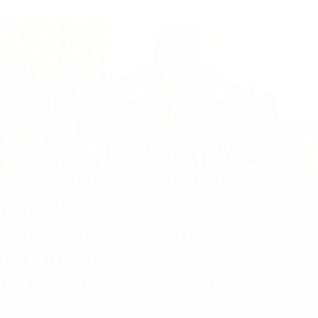
Newsletter
PRICES INCLUDE TAX AND VAT. NO EXTRA FEES.
ETIME EXPRESS SHIPPING WORLDWIDE
PRISE DISCOUNTS, GIFTS AND RAFFLES
ORITY ORDER SUPPORT
E ACCESSORY GIFT FOR ORDERS OVER €120