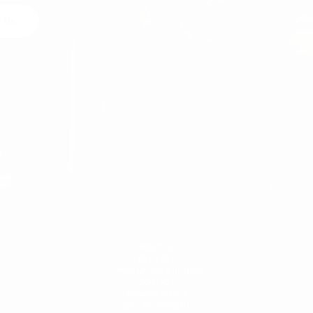
 Us
egal
MARTIN VALEN
ABOUT US
DELIVERY
CANCELATION & RETURN
CONTACT
PRIVACY POLICY
SECURE PAYMENT