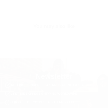
Exterior
Low-Top Look
Sole
Shock Absorbing EVA Sole
You may also like
Inner Sole Composition
Shock Absorbing Insole
Inner Sole Padding
100% Genuine Soft Calf Leather
SKU
S3119-beige-40
Newsletter
ALL PRICES INCLUDE TAX AND VAT. NO EXTRA FEES.
LIFETIME EXPRESS SHIPPING WORLDWIDE
SURPRISE DISCOUNTS, GIFTS AND RAFFLES