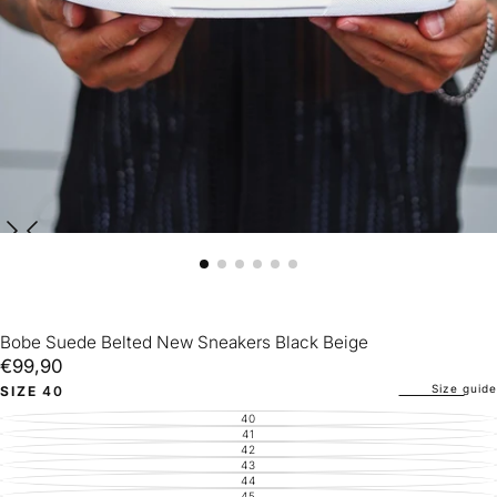
Bobe Suede Belted New Sneakers Black Beige
€99,90
Regular
€99,90
price
Size guide
SIZE
40
40
VARIANT
SOLD
41
VARIANT
OUT
SOLD
42
VARIANT
OR
OUT
SOLD
43
UNAVAILABLE
VARIANT
OR
OUT
SOLD
44
UNAVAILABLE
VARIANT
OR
OUT
SOLD
45