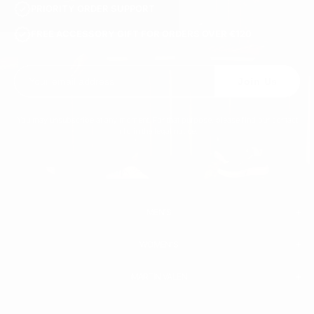
PRIORITY ORDER SUPPORT
FREE ACCESSORY GIFT FOR ORDERS OVER €120
Join Us
You may unsubscribe at any moment. For that purpose, please find our contact
info in the legal notice.
MEN'S
WOMEN'S
MEN
WHITE SNEAKERS
PREMIUM LEATHER SHOES
MARTIN VALEN
PANTS
SWEATSHIRTS & HOODIES
T-SHIRTS