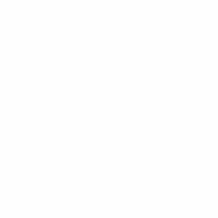
MEN'S
MEN
WHITE SNEAKERS
PREMIUM LEATHER SHOES
PANTS
SWEATSHIRTS & HOODIES
T-SHIRTS
BOOTS
ACCESSORIES
SHORTS
HIGH TOP SNEAKERS