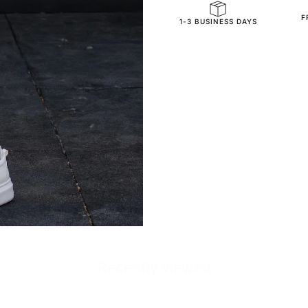
F
SKU
1-3 BUSINESS DAYS
Recently viewed