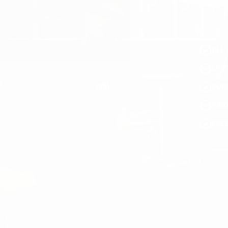
ALL 
LIF
SUR
PRI
FRE
You