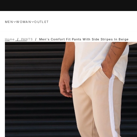
Skip
to
content
MEN
WOMAN
OUTLET
Home
/
PANTS
/
Men's Comfort Fit Pants With Side Stripes In Beige