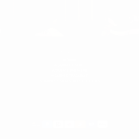
WOMEN'S
WOMAN
WOMEN'S T-SHIRT
WOMEN'S SNEAKERS
WOMEN'S TRACKSUIT
WOMEN'S SWEATSHIRTS & HOODIES
Payment
methods