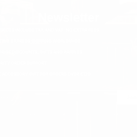
Newsletter
PRICES INCLUDE TAX AND VAT. NO EXTRA FEES.
ETIME EXPRESS SHIPPING WORLDWIDE
PRISE DISCOUNTS, GIFTS AND RAFFLES
ORITY ORDER SUPPORT
E ACCESSORY GIFT FOR ORDERS OVER €120
Join
 may unsubscribe at any moment. For that purpose, please find our contact info in the l
notice.