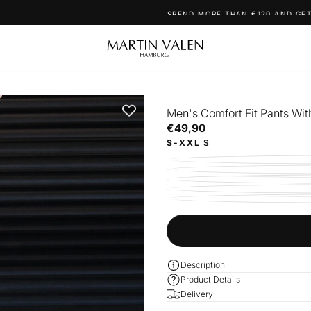
SPEND MORE THAN €120 AND GET YOUR FREE NECKLACE!
Men's Comfort Fit Pants With
€49,90
Regular
€49,90
price
S-XXL
S
Description
Product Details
Delivery