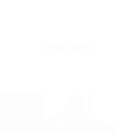
Quick cart is
You may also like
No product has 