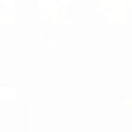
 Us
egal