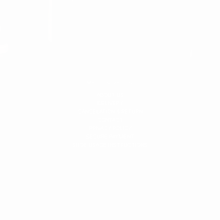
MARTIN VALEN
ABOUT US
DELIVERY
CANCELATION & RETURN
CONTACT
PRIVACY POLICY
SECURE PAYMENT
SHOE USAGE INSTRUCTIONS