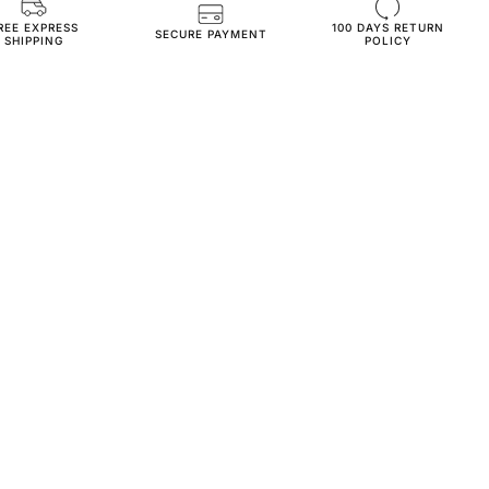
REE EXPRESS
100 DAYS RETURN
JN232-s-cream
SECURE PAYMENT
SHIPPING
POLICY