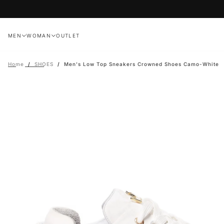
Skip
to
content
MEN
WOMAN
OUTLET
Home
/
SHOES
/
Men's Low Top Sneakers Crowned Shoes Camo-White