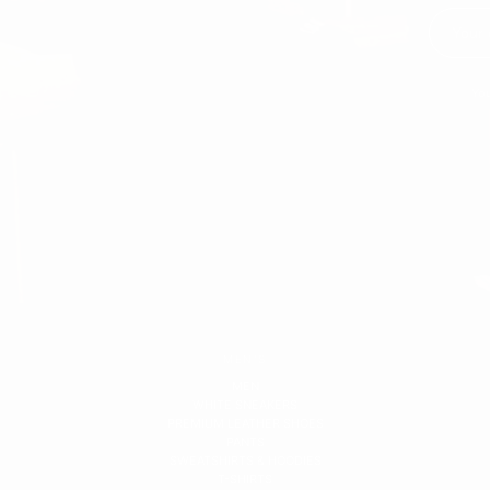
You
MEN'S
MEN
WHITE SNEAKERS
PREMIUM LEATHER SHOES
PANTS
SWEATSHIRTS & HOODIES
T-SHIRTS