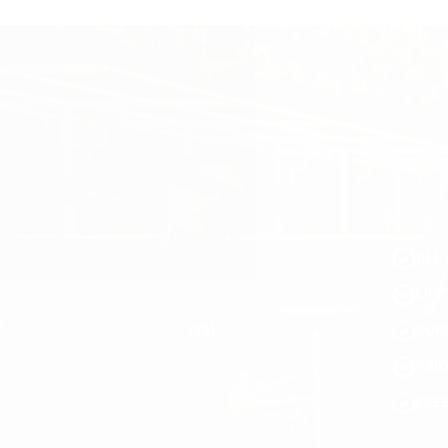
ALL 
LIF
SUR
PRI
FRE