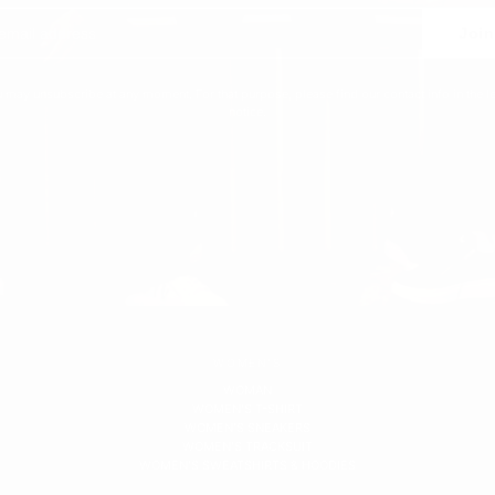
Join
 may unsubscribe at any moment. For that purpose, please find our contact info in the l
notice.
WOMEN'S
WOMAN
WOMEN'S T-SHIRT
WOMEN'S SNEAKERS
WOMEN'S TRACKSUIT
WOMEN'S SWEATSHIRTS & HOODIES