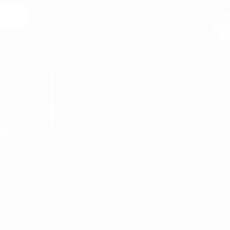
 Us
egal
MARTIN VALEN
ABOUT US
DELIVERY
CANCELATION & RETURN
CONTACT
PRIVACY POLICY
SECURE PAYMENT