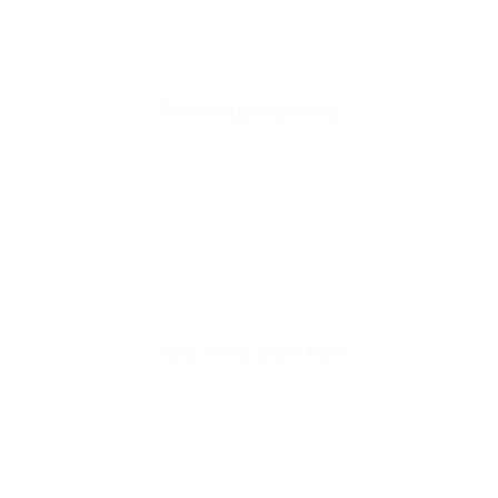
Recently viewed
Quick cart is
No product has 
You may also like