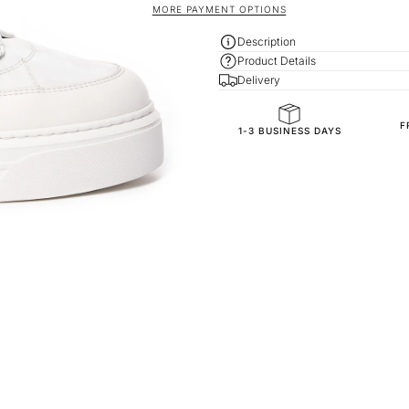
MORE PAYMENT OPTIONS
Description
Product Details
Delivery
F
General Composition
1-3 BUSINESS DAYS
Accessories
Outside
Inside
Exterior
Sole
Inner Sole Composition
Inner Sole Padding
SKU