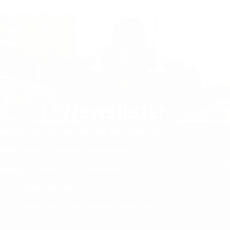
Newsletter
PRICES INCLUDE TAX AND VAT. NO EXTRA FEES.
ETIME EXPRESS SHIPPING WORLDWIDE
PRISE DISCOUNTS, GIFTS AND RAFFLES
ORITY ORDER SUPPORT
E ACCESSORY GIFT FOR ORDERS OVER €120