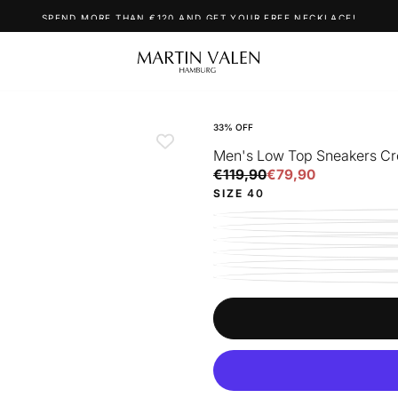
SPEND MORE THAN €120 AND GET YOUR FREE NECKLACE!
33
% OFF
Men's Low Top Sneakers C
€79,90
Regular
Sale
€119,90
€79,90
price
price
SIZE
40