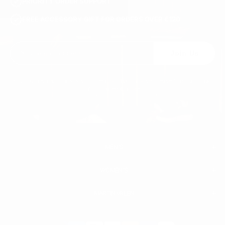
PRIORITY ORDER SUPPORT
FREE ACCESSORY GIFT FOR ORDERS OVER €120
Join Us
You may unsubscribe at any moment. For that purpose, please find our contact
info in the legal notice.
MEN'S
WOMEN'S
MEN
WHITE SNEAKERS
PREMIUM LEATHER SHOES
MARTIN VALEN
PANTS
SWEATSHIRTS & HOODIES
T-SHIRTS