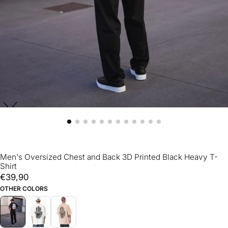
Men's Oversized Chest and Back 3D Printed Black Heavy T-
Shirt
€39,90
Regular
€39,90
price
OTHER COLORS