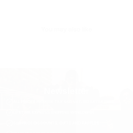
Sleeve Length
Short Sleeve
Collar/Neck Type
Crew Neck
You may also like
SKU
TS3041-black-s
Newsletter
ALL PRICES INCLUDE TAX AND VAT. NO EXTRA FEES.
LIFETIME EXPRESS SHIPPING WORLDWIDE
SURPRISE DISCOUNTS, GIFTS AND RAFFLES