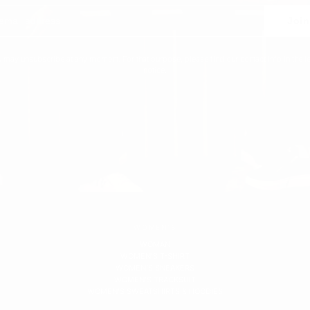
Join
 may unsubscribe at any moment. For that purpose, please find our contact info in the l
notice.
WOMEN'S
WOMAN
WOMEN'S T-SHIRT
WOMEN'S SNEAKERS
WOMEN'S TRACKSUIT
WOMEN'S SWEATSHIRTS & HOODIES