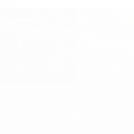
ALL 
LIF
SUR
PRI
FRE