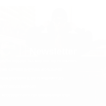
Newsletter
PRICES INCLUDE TAX AND VAT. NO EXTRA FEES.
ETIME EXPRESS SHIPPING WORLDWIDE
PRISE DISCOUNTS, GIFTS AND RAFFLES
ORITY ORDER SUPPORT
E ACCESSORY GIFT FOR ORDERS OVER €120