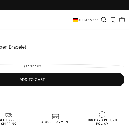
GERMANY
Open Bracelet
STANDARD
VARIANT
SOLD
OUT
OR
UNAVAILABLE
ADD TO CART
REE EXPRESS
100 DAYS RETURN
BR3825-standart-silver
SECURE PAYMENT
SHIPPING
POLICY