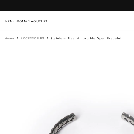
Skip
to
content
MEN
WOMAN
OUTLET
Home
/
ACCESSORIES
/
Stainless Steel Adjustable Open Bracelet