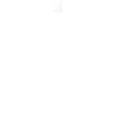
Recently viewed
Quick cart is
No product has 
You may also like