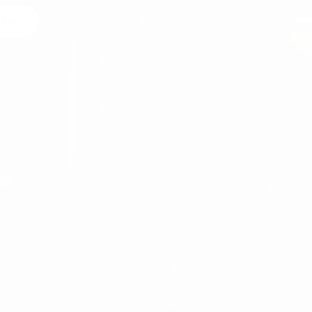
 Us
egal
MARTIN VALEN
ABOUT US
DELIVERY
CANCELATION & RETURN
CONTACT
PRIVACY POLICY
SECURE PAYMENT