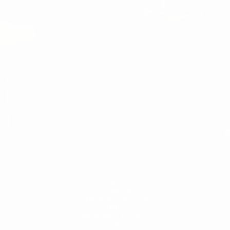
You
MEN'S
MEN
WHITE SNEAKERS
PREMIUM LEATHER SHOES
PANTS
SWEATSHIRTS & HOODIES
T-SHIRTS