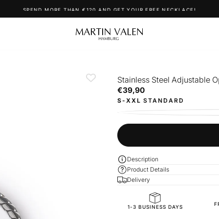
SPEND MORE THAN €120 AND GET YOUR FREE NECKLACE!
Stainless Steel Adjustable 
€39,90
Regular
€39,90
price
S-XXL
STANDARD
Description
Product Details
Delivery
F
SKU
1-3 BUSINESS DAYS