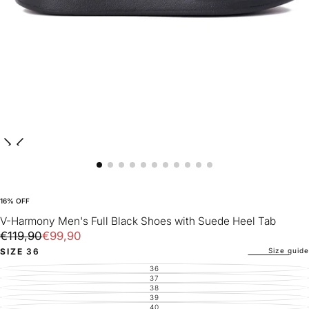
16
% OFF
V-Harmony Men's Full Black Shoes with Suede Heel Tab
€99,90
Regular
Sale
€119,90
€99,90
price
price
Size guide
SIZE
36
36
VARIANT
SOLD
37
VARIANT
OUT
SOLD
38
VARIANT
OR
OUT
SOLD
39
UNAVAILABLE
VARIANT
OR
OUT
SOLD
40
UNAVAILABLE