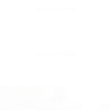
Healthy and Comfortable
Recently viewed
Accessories
Gold Colored ''Crown of Valen''
Outside
High Durability Vegan Leather
Inside
Premium Soft Calf Leather
Exterior
Hand Stitched Heel Tab
You may also like
Sole
Shock Absorbing Poly Sole
Sole Height
3-4 CM (Depends on Size)
Inner Sole Composition
Shock Absorbing Insole
Inner Sole Padding
100% Genuine Soft Calf Leather
Newsletter
SKU