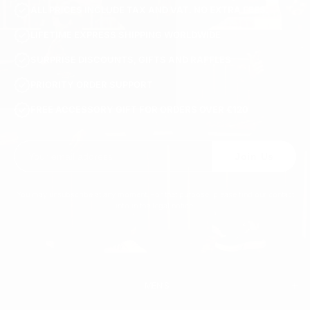
ALL PRICES INCLUDE TAX AND VAT. NO EXTRA FEES.
S3251-black-36
LIFETIME EXPRESS SHIPPING WORLDWIDE
SURPRISE DISCOUNTS, GIFTS AND RAFFLES
PRIORITY ORDER SUPPORT
FREE ACCESSORY GIFT FOR ORDERS OVER €120
Join Us
You may unsubscribe at any moment. For that purpose, please find our contact
info in the legal notice.
MEN'S