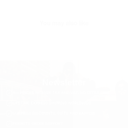
Sleeve Length
Short Sleeve
Collar/Neck Type
Crew Neck
You may also like
SKU
ts3904-white-s
Newsletter
ALL PRICES INCLUDE TAX AND VAT. NO EXTRA FEES.
LIFETIME EXPRESS SHIPPING WORLDWIDE
SURPRISE DISCOUNTS, GIFTS AND RAFFLES
PRIORITY ORDER SUPPORT