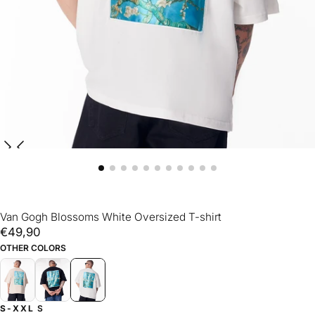
Van Gogh Blossoms White Oversized T-shirt
€49,90
Regular
€49,90
price
OTHER COLORS
S-XXL
S