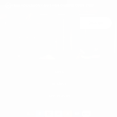
FREE ACCESSORY GIFT FOR ORDERS OVER €120
Join Us
You may unsubscribe at any moment. For that purpose, please find our contact
info in the legal notice.
MEN'S
WOMEN'S
MEN
WHITE SNEAKERS
PREMIUM LEATHER SHOES
MARTIN VALEN
PANTS
SWEATSHIRTS & HOODIES
T-SHIRTS
Payment
BOOTS