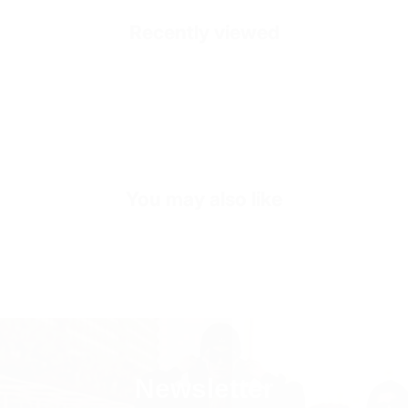
Healthy and Comfortable
Recently viewed
Accessories
Gold Colored Zippers
Outside
High Quality Suede Dust
Inside
Calf Leather Heel Pad
Sole
Shock Absorbing Poly Sole
You may also like
Sole Height
3-4 CM (Depends on Size)
Inner Sole Composition
Shock Absorbing Insole
Inner Sole Padding
100% Genuine Soft Calf Leather
SKU
S2682-black-36
Newsletter