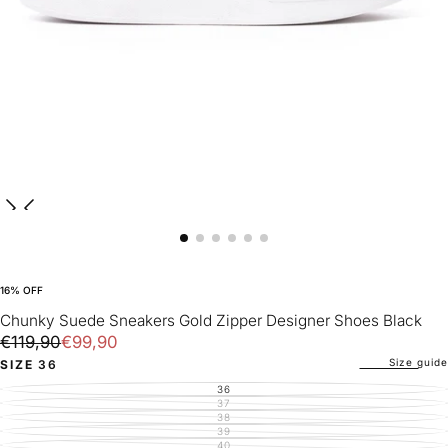
16
% OFF
Chunky Suede Sneakers Gold Zipper Designer Shoes Black
€99,90
Regular
Sale
€119,90
€99,90
price
price
Size guide
SIZE
36
36
VARIANT
SOLD
37
VARIANT
OUT
SOLD
38
VARIANT
OR
OUT
SOLD
39
UNAVAILABLE
VARIANT
OR
OUT
SOLD
40
UNAVAILABLE