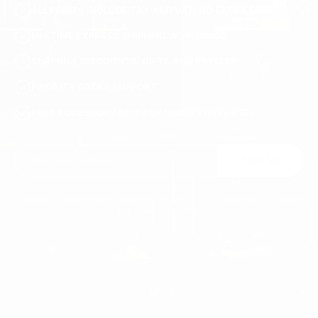
ALL PRICES INCLUDE TAX AND VAT. NO EXTRA FEES.
LIFETIME EXPRESS SHIPPING WORLDWIDE
SURPRISE DISCOUNTS, GIFTS AND RAFFLES
PRIORITY ORDER SUPPORT
FREE ACCESSORY GIFT FOR ORDERS OVER €120
Join Us
You may unsubscribe at any moment. For that purpose, please find our contact
info in the legal notice.
MEN'S