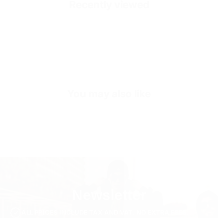
Recently viewed
SKU
OUT3315-s-white
You may also like
Newsletter
ALL PRICES INCLUDE TAX AND VAT. NO EXTRA FEES.