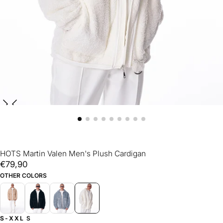
HOTS Martin Valen Men's Plush Cardigan
€79,90
Regular
€79,90
price
OTHER COLORS
S-XXL
S