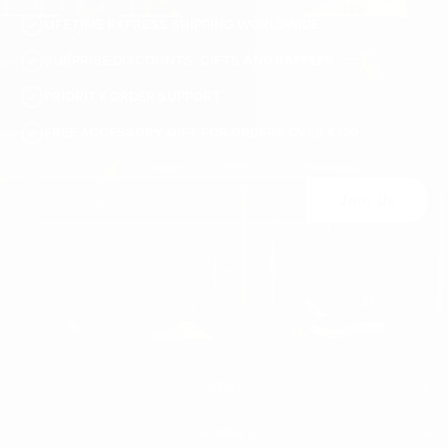
LIFETIME EXPRESS SHIPPING WORLDWIDE
SURPRISE DISCOUNTS, GIFTS AND RAFFLES
PRIORITY ORDER SUPPORT
FREE ACCESSORY GIFT FOR ORDERS OVER €120
Join Us
You may unsubscribe at any moment. For that purpose, please find our contact
info in the legal notice.
MEN'S
WOMEN'S
MEN