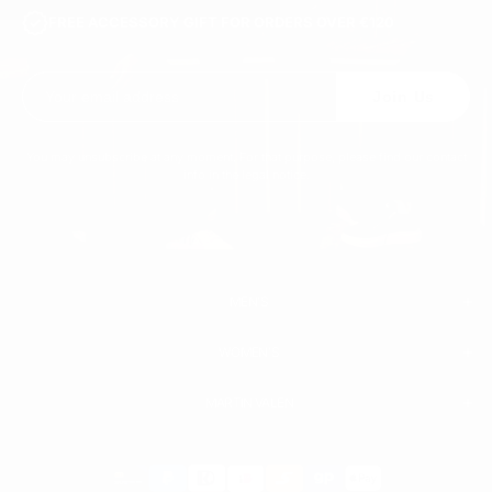
FREE ACCESSORY GIFT FOR ORDERS OVER €120
Join Us
You may unsubscribe at any moment. For that purpose, please find our contact
info in the legal notice.
MEN'S
WOMEN'S
MEN
WHITE SNEAKERS
PREMIUM LEATHER SHOES
MARTIN VALEN
PANTS
SWEATSHIRTS & HOODIES
T-SHIRTS
Payment
BOOTS