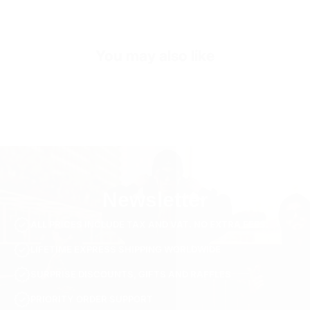
SKU
SH3470-s-beige
You may also like
Newsletter
ALL PRICES INCLUDE TAX AND VAT. NO EXTRA FEES.
LIFETIME EXPRESS SHIPPING WORLDWIDE
SURPRISE DISCOUNTS, GIFTS AND RAFFLES
PRIORITY ORDER SUPPORT