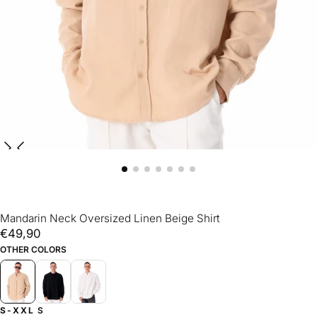
Mandarin Neck Oversized Linen Beige Shirt
€49,90
Regular
€49,90
price
OTHER COLORS
S-XXL
S