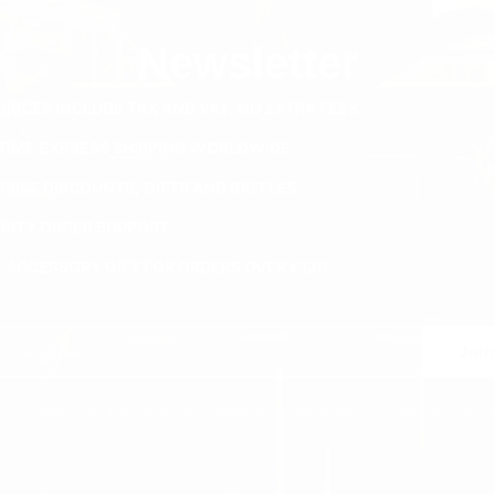
Newsletter
PRICES INCLUDE TAX AND VAT. NO EXTRA FEES.
ETIME EXPRESS SHIPPING WORLDWIDE
PRISE DISCOUNTS, GIFTS AND RAFFLES
ORITY ORDER SUPPORT
E ACCESSORY GIFT FOR ORDERS OVER €120
Join
 may unsubscribe at any moment. For that purpose, please find our contact info in the l
notice.