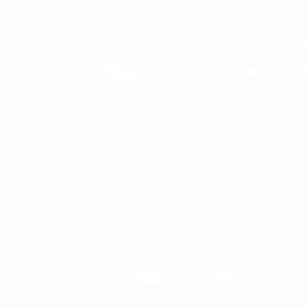
WOMEN'S
WOMAN
WOMEN'S T-SHIRT
WOMEN'S SNEAKERS
WOMEN'S TRACKSUIT
WOMEN'S SWEATSHIRTS & HOODIES
Payment
methods