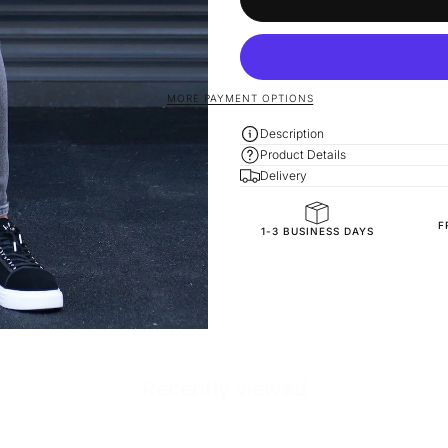
MORE PAYMENT OPTIONS
Description
Product Details
Delivery
F
SKU
1-3 BUSINESS DAYS
Recently viewed