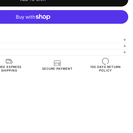
REE EXPRESS
100 DAYS RETURN
JN3020-anthracite-36
SECURE PAYMENT
SHIPPING
POLICY