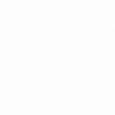
MEN'S
MEN
WHITE SNEAKERS
PREMIUM LEATHER SHOES
PANTS
SWEATSHIRTS & HOODIES
T-SHIRTS
BOOTS
ACCESSORIES
SHORTS
HIGH TOP SNEAKERS