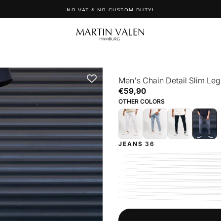
UP TO 40% OFF SNEAKERS
Men's Chain Detail Slim Leg
€59,90
Regular
€59,90
price
OTHER COLORS
JEANS
36