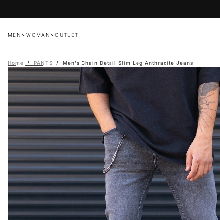
Skip
to
content
MEN
WOMAN
OUTLET
Home
/
PANTS
/
Men's Chain Detail Slim Leg Anthracite Jeans