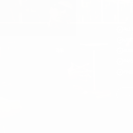
ALL 
LIF
SUR
PRI
FRE
You