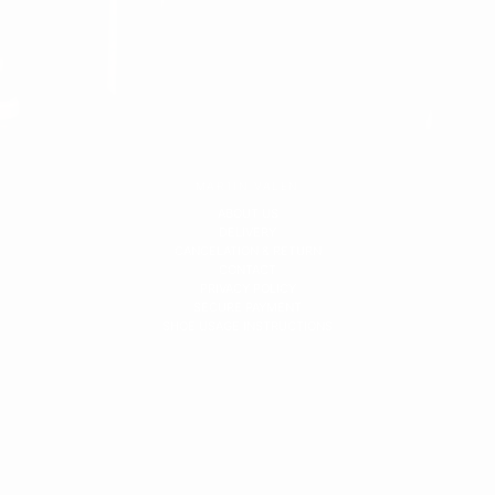
MARTIN VALEN
ABOUT US
DELIVERY
CANCELATION & RETURN
CONTACT
PRIVACY POLICY
SECURE PAYMENT
SHOE USAGE INSTRUCTIONS