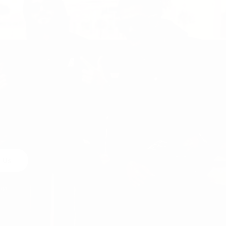
 Us
egal