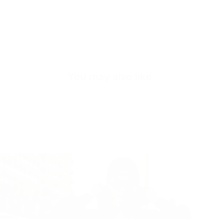
Quick cart is
You may also like
No product has 