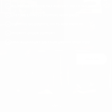
ALL PRICES INCLUDE TAX AND VAT. NO EXTRA FEES.
LIFETIME EXPRESS SHIPPING WORLDWIDE
SURPRISE DISCOUNTS, GIFTS AND RAFFLES
PRIORITY ORDER SUPPORT
FREE ACCESSORY GIFT FOR ORDERS OVER €120
Join Us
You may unsubscribe at any moment. For that purpose, please find our contact
info in the legal notice.
MEN'S