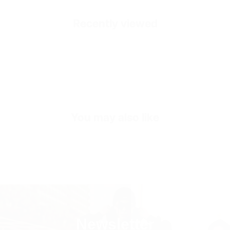
Healthy and Comfortable
Recently viewed
Outside
High Durability Vegan Leather
Inside
Premium Genuine Leather
Inner Sole Composition
Shock Absorbing Insole
SKU
S1867-black-40
You may also like
Newsletter