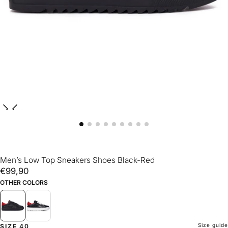
Men’s Low Top Sneakers Shoes Black-Red
€99,90
Regular
€99,90
price
OTHER COLORS
Size guide
SIZE
40