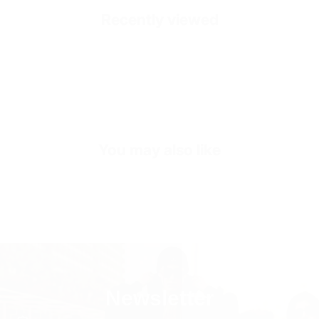
Recently viewed
Fit
Oversize Fit
Fabric Composition
100% Cotton
Sleeve Length
Long Sleeve
Collar/Neck Type
O-Neck
You may also like
SKU
SW3220-m-black
Newsletter