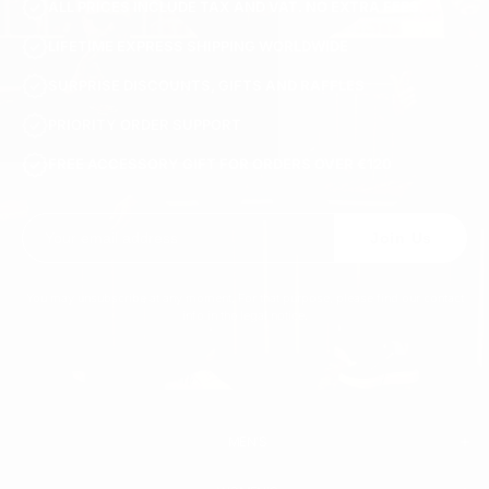
ALL PRICES INCLUDE TAX AND VAT. NO EXTRA FEES.
LIFETIME EXPRESS SHIPPING WORLDWIDE
SURPRISE DISCOUNTS, GIFTS AND RAFFLES
PRIORITY ORDER SUPPORT
FREE ACCESSORY GIFT FOR ORDERS OVER €120
Join Us
You may unsubscribe at any moment. For that purpose, please find our contact
info in the legal notice.
MEN'S