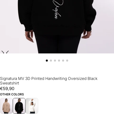
Signatura MV 3D Printed Handwriting Oversized Black
Sweatshirt
€59,90
Regular
€59,90
price
OTHER COLORS