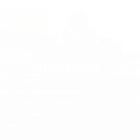
Newsletter
PRICES INCLUDE TAX AND VAT. NO EXTRA FEES.
ETIME EXPRESS SHIPPING WORLDWIDE
PRISE DISCOUNTS, GIFTS AND RAFFLES
ORITY ORDER SUPPORT
E ACCESSORY GIFT FOR ORDERS OVER €120