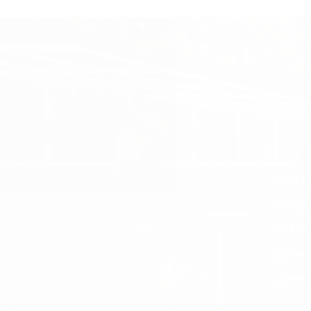
ALL 
LIF
SUR
PRI
FRE