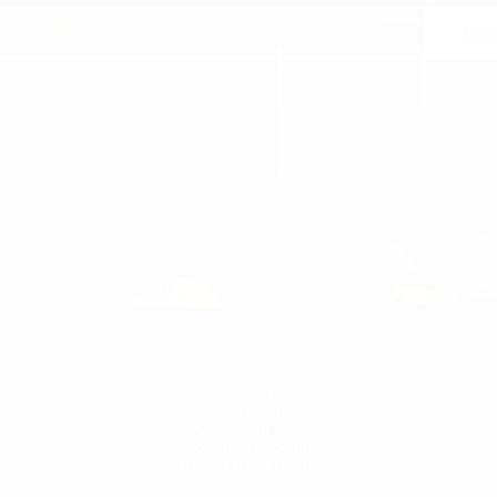
Join
 may unsubscribe at any moment. For that purpose, please find our contact info in the l
notice.
WOMEN'S
WOMAN
WOMEN'S T-SHIRT
WOMEN'S SNEAKERS
WOMEN'S TRACKSUIT
WOMEN'S SWEATSHIRTS & HOODIES