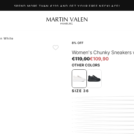
SPEND MORE THAN €120 AND GET YOUR FREE NECKLACE!
in White
8
% OFF
Women's Chunky Sneakers wi
€109,90
Regular
Sale
€119,90
€109,90
price
price
OTHER COLORS
SIZE
36