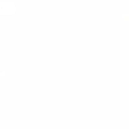
 Us
egal
MARTIN VALEN
ABOUT US
DELIVERY
CANCELATION & RETURN
CONTACT
PRIVACY POLICY
SECURE PAYMENT