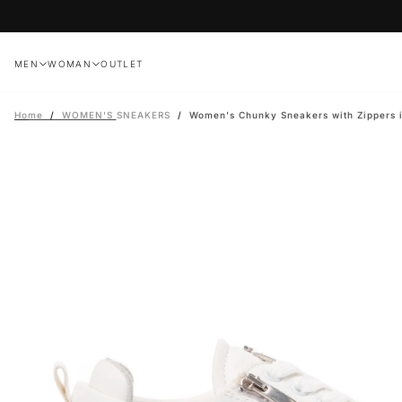
Skip
to
content
MEN
WOMAN
OUTLET
Home
/
WOMEN'S SNEAKERS
/
Women's Chunky Sneakers with Zippers 