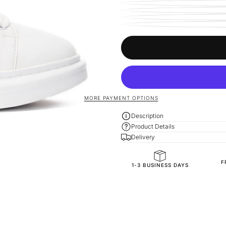
MORE PAYMENT OPTIONS
Description
Product Details
Delivery
F
General Composition
1-3 BUSINESS DAYS
Mold Property
Accessories
Outside
Inside