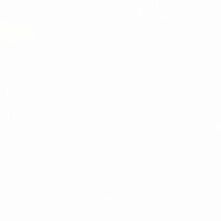
You
MEN'S
MEN
WHITE SNEAKERS
PREMIUM LEATHER SHOES
PANTS
SWEATSHIRTS & HOODIES
T-SHIRTS