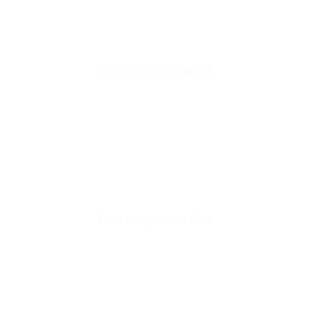
Sole
Sole Height
Inner Sole Composition
Recently viewed
Inner Sole Padding
SKU
Quick cart is
No product has 
You may also like