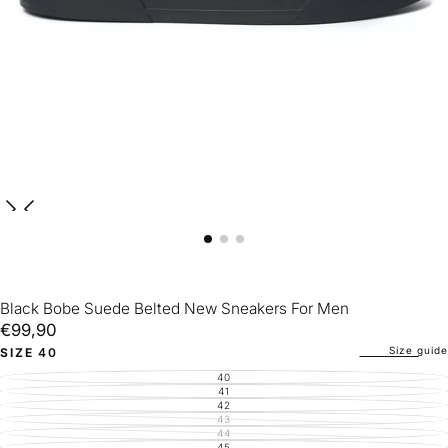
Black Bobe Suede Belted New Sneakers For Men
€99,90
Regular
€99,90
price
Size guide
SIZE
40
40
VARIANT
SOLD
41
VARIANT
OUT
SOLD
42
VARIANT
OR
OUT
SOLD
43
UNAVAILABLE
VARIANT
OR
OUT
SOLD
44
UNAVAILABLE
VARIANT
OR
OUT
SOLD
45