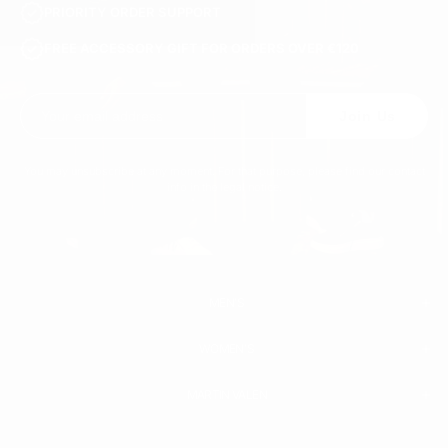
PRIORITY ORDER SUPPORT
FREE ACCESSORY GIFT FOR ORDERS OVER €120
Join Us
You may unsubscribe at any moment. For that purpose, please find our contact
info in the legal notice.
MEN'S
WOMEN'S
MEN
WHITE SNEAKERS
PREMIUM LEATHER SHOES
MARTIN VALEN
PANTS
SWEATSHIRTS & HOODIES
T-SHIRTS