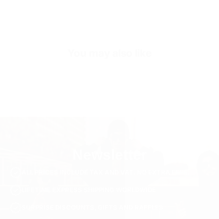
Exterior
Low-Top Look
Sole
Shock Absorbing EVA Sole
You may also like
Inner Sole Composition
Shock Absorbing Insole
Inner Sole Padding
100% Genuine Soft Calf Leather
SKU
S3119-black-40
Newsletter
ALL PRICES INCLUDE TAX AND VAT. NO EXTRA FEES.
LIFETIME EXPRESS SHIPPING WORLDWIDE
SURPRISE DISCOUNTS, GIFTS AND RAFFLES