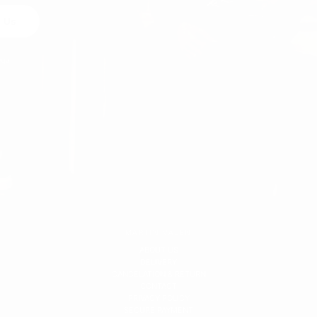
 Us
egal
MARTIN VALEN
ABOUT US
DELIVERY
CANCELATION & RETURN
CONTACT
PRIVACY POLICY
SECURE PAYMENT