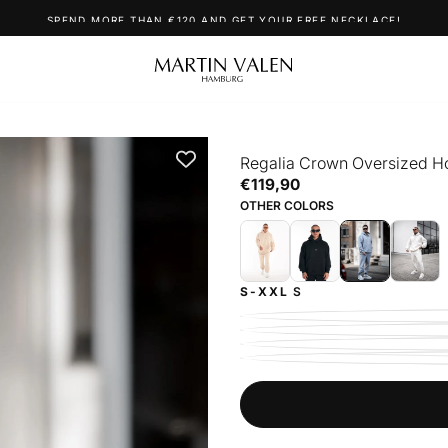
SPEND MORE THAN €120 AND GET YOUR FREE NECKLACE!
Regalia Crown Oversized Ho
€119,90
Regular
€119,90
price
OTHER COLORS
S-XXL
S