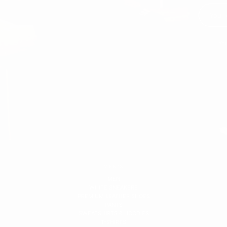
You
MEN'S
MEN
WHITE SNEAKERS
PREMIUM LEATHER SHOES
PANTS
SWEATSHIRTS & HOODIES
T-SHIRTS