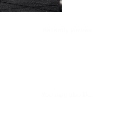
Recently viewed
Quick cart is
No product has 
You may also like