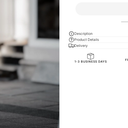
Description
Product Details
Delivery
F
General Composition
1-3 BUSINESS DAYS
Mold Property
Fit
Fabric Style
SKU