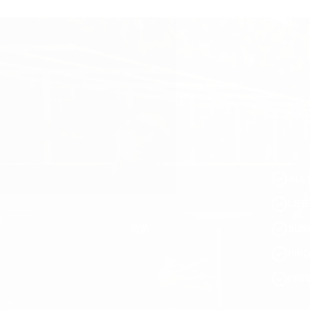
ALL 
LIF
SUR
PRI
FRE