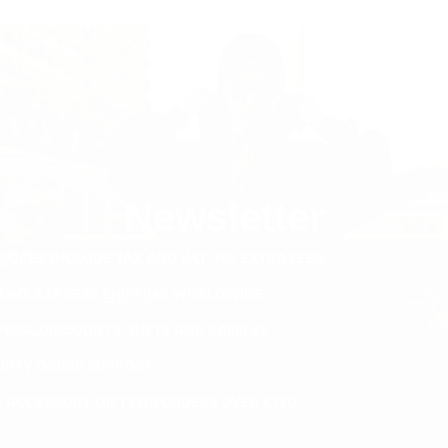
Newsletter
PRICES INCLUDE TAX AND VAT. NO EXTRA FEES.
ETIME EXPRESS SHIPPING WORLDWIDE
PRISE DISCOUNTS, GIFTS AND RAFFLES
ORITY ORDER SUPPORT
E ACCESSORY GIFT FOR ORDERS OVER €120