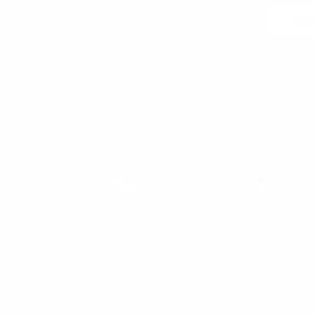
Join
 may unsubscribe at any moment. For that purpose, please find our contact info in the l
notice.
WOMEN'S
WOMAN
WOMEN'S T-SHIRT
WOMEN'S SNEAKERS
WOMEN'S TRACKSUIT
WOMEN'S SWEATSHIRTS & HOODIES