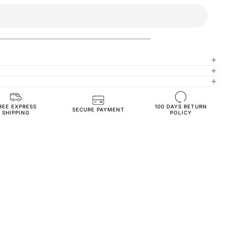
REE EXPRESS
100 DAYS RETURN
High-Quality Materials
SECURE PAYMENT
SHIPPING
POLICY
Healthy and Comfortable
Oversize Fit
3-Thread Fleece Fabric
TS3180-s-gray