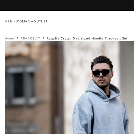
Skip
to
content
MEN
WOMAN
OUTLET
Home
/
TRACKSUIT
/
Regalia Crown Oversized Hoodie Tracksuit Set