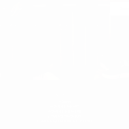
Join
 may unsubscribe at any moment. For that purpose, please find our contact info in the l
notice.
WOMEN'S
WOMAN
WOMEN'S T-SHIRT
WOMEN'S SNEAKERS
WOMEN'S TRACKSUIT
WOMEN'S SWEATSHIRTS & HOODIES