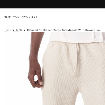
Skip
to
content
MEN
WOMAN
OUTLET
Home
/
MEN
/
Relaxed Fit Ribbed Beige Sweatpants With Drawstring