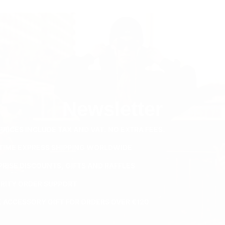
Newsletter
PRICES INCLUDE TAX AND VAT. NO EXTRA FEES.
ETIME EXPRESS SHIPPING WORLDWIDE
PRISE DISCOUNTS, GIFTS AND RAFFLES
ORITY ORDER SUPPORT
E ACCESSORY GIFT FOR ORDERS OVER €120