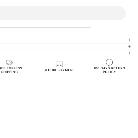
REE EXPRESS
100 DAYS RETURN
High-Quality Materials
SECURE PAYMENT
SHIPPING
POLICY
Regular Fit
JOG3703-s-beige