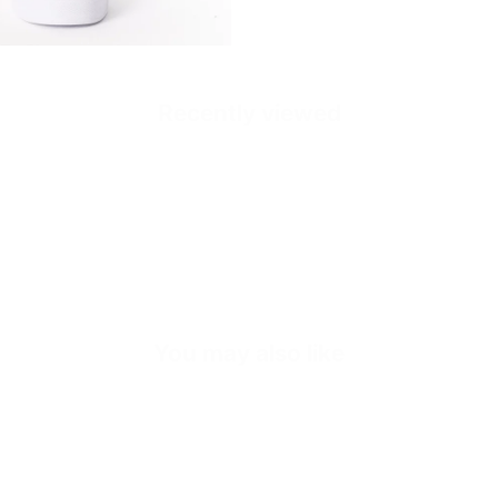
Recently viewed
Quick cart is
No product has 
You may also like