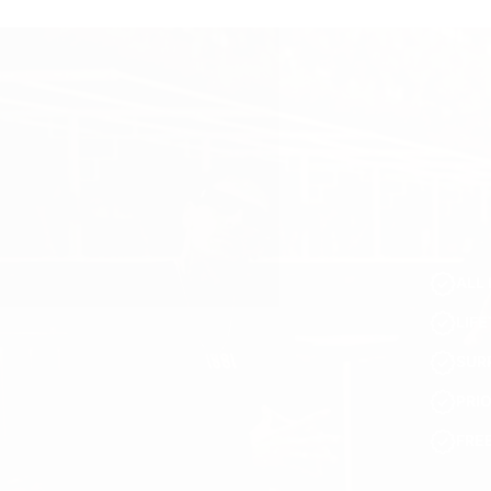
ALL 
LIF
SUR
PRI
FRE