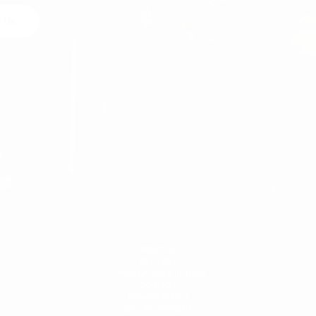
 Us
egal
MARTIN VALEN
ABOUT US
DELIVERY
CANCELATION & RETURN
CONTACT
PRIVACY POLICY
SECURE PAYMENT