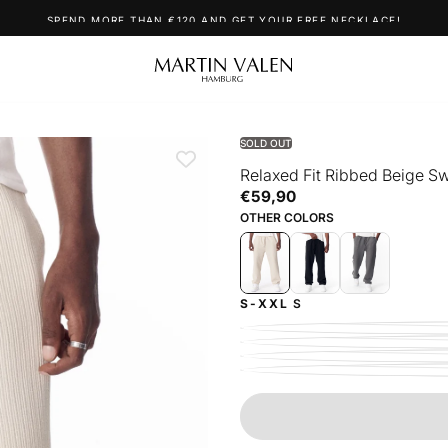
SPEND MORE THAN €120 AND GET YOUR FREE NECKLACE!
SOLD OUT
Relaxed Fit Ribbed Beige S
€59,90
Regular
€59,90
price
OTHER COLORS
S-XXL
S