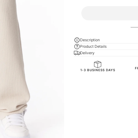
Description
Product Details
Delivery
F
General Composition
1-3 BUSINESS DAYS
Fit
SKU