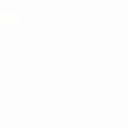
You
MEN'S
MEN
WHITE SNEAKERS
PREMIUM LEATHER SHOES
PANTS
SWEATSHIRTS & HOODIES
T-SHIRTS