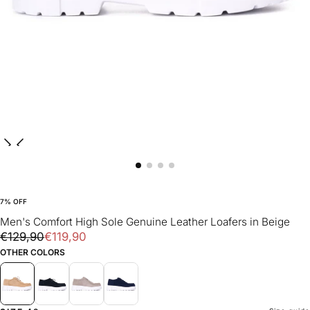
7
% OFF
Men's Comfort High Sole Genuine Leather Loafers in Beige
€119,90
Regular
Sale
€129,90
€119,90
price
price
OTHER COLORS