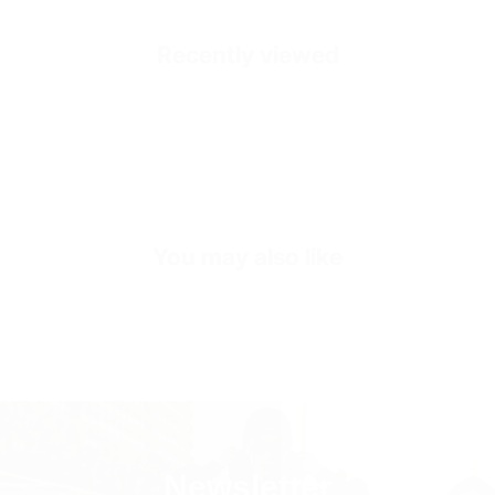
Mold Property
Healthy and Comfortable
Recently viewed
Outside
High Quality Suede Dust
Inside
Premium Genuine Leather
Sole
Shock Absorbing EVA Sole
Inner Sole Composition
Shock Absorbing Insole
You may also like
Inner Sole Padding
100% Genuine Soft Calf Leather
SKU
S3414-42-beige
Newsletter