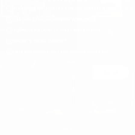
ALL PRICES INCLUDE TAX AND VAT. NO EXTRA FEES.
LIFETIME EXPRESS SHIPPING WORLDWIDE
SURPRISE DISCOUNTS, GIFTS AND RAFFLES
PRIORITY ORDER SUPPORT
FREE ACCESSORY GIFT FOR ORDERS OVER €120
Join Us
You may unsubscribe at any moment. For that purpose, please find our contact
info in the legal notice.
MEN'S