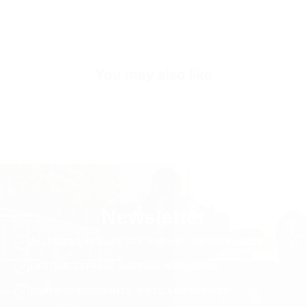
Inner Sole Padding
100% Genuine Soft Calf Leather
SKU
S2869-yellow-40
You may also like
Newsletter
ALL PRICES INCLUDE TAX AND VAT. NO EXTRA FEES.
LIFETIME EXPRESS SHIPPING WORLDWIDE
SURPRISE DISCOUNTS, GIFTS AND RAFFLES