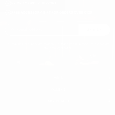
PRIORITY ORDER SUPPORT
FREE ACCESSORY GIFT FOR ORDERS OVER €120
Join Us
You may unsubscribe at any moment. For that purpose, please find our contact
info in the legal notice.
MEN'S
WOMEN'S
MEN
WHITE SNEAKERS
PREMIUM LEATHER SHOES
MARTIN VALEN
PANTS
SWEATSHIRTS & HOODIES
T-SHIRTS