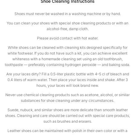
Shoe Cleaning Instructions
Shoes must never be washed in a washing machine or by hand.
You can clean your shoes with special shoe cleaning products or with an
alcohol-free, damp cloth.
Please avoid contact with hot water.
White shoes can be cleaned with cleaning kits designed specifically for
white footwear. If you do not have such a kit, you can achieve excellent
whiteness with a homemade cleaning set using an old toothbrush,
toothpaste — preferably containing hydrogen peroxide — and baking soda.
Are your laces dirty? Fill a 0.5-liter plastic bottle with 4–5 cl of bleach and
0.4 liters of warm water. Then place your laces inside and shake. After 3
hours, your laces will look brand new.
Never use chemical cleaning products such as acetone, alcohol, or similar
substances for shoe cleaning under any circumstances.
Suede, nubuck, and similar shoes are more delicate than smooth leather
shoes. Cleaning and care should be carried out with special care products,
such as brushes and erasers.
Leather shoes can be maintained with polish in their own color or with a