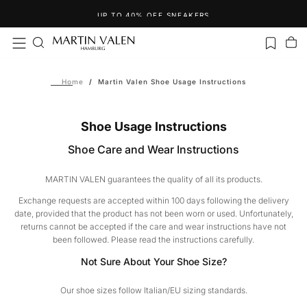
Skip
SPEND MORE THAN €120 AND GET YOUR FREE NECKLACE!
to
content
Home
/
Martin Valen Shoe Usage Instructions
Shoe Usage Instructions
Shoe Care and Wear Instructions
MARTIN VALEN guarantees the quality of all its products.
Exchange requests are accepted within 100 days following the delivery
date, provided that the product has not been worn or used. Unfortunately,
returns cannot be accepted if the care and wear instructions have not
been followed. Please read the instructions carefully.
Not Sure About Your Shoe Size?
Our shoe sizes follow Italian/EU sizing standards.