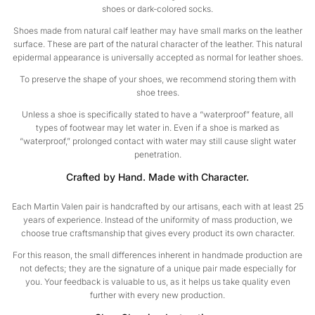
shoes or dark-colored socks.
Shoes made from natural calf leather may have small marks on the leather
surface. These are part of the natural character of the leather. This natural
epidermal appearance is universally accepted as normal for leather shoes.
To preserve the shape of your shoes, we recommend storing them with
shoe trees.
Unless a shoe is specifically stated to have a “waterproof” feature, all
types of footwear may let water in. Even if a shoe is marked as
“waterproof,” prolonged contact with water may still cause slight water
penetration.
Crafted by Hand. Made with Character.
Each Martin Valen pair is handcrafted by our artisans, each with at least 25
years of experience. Instead of the uniformity of mass production, we
choose true craftsmanship that gives every product its own character.
For this reason, the small differences inherent in handmade production are
not defects; they are the signature of a unique pair made especially for
you. Your feedback is valuable to us, as it helps us take quality even
further with every new production.