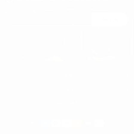
Join Us
You may unsubscribe at any moment. For that purpose, please find our contact
info in the legal notice.
MEN'S
WOMEN'S
MEN
WHITE SNEAKERS
PREMIUM LEATHER SHOES
MARTIN VALEN
PANTS
SWEATSHIRTS & HOODIES
T-SHIRTS
Payment
BOOTS
ACCESSORIES
methods
SHORTS