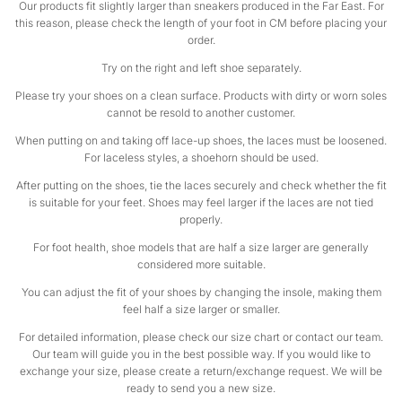
Our products fit slightly larger than sneakers produced in the Far East. For
this reason, please check the length of your foot in CM before placing your
order.
Try on the right and left shoe separately.
Please try your shoes on a clean surface. Products with dirty or worn soles
cannot be resold to another customer.
When putting on and taking off lace-up shoes, the laces must be loosened.
For laceless styles, a shoehorn should be used.
After putting on the shoes, tie the laces securely and check whether the fit
is suitable for your feet. Shoes may feel larger if the laces are not tied
properly.
For foot health, shoe models that are half a size larger are generally
considered more suitable.
You can adjust the fit of your shoes by changing the insole, making them
feel half a size larger or smaller.
For detailed information, please check our size chart or contact our team.
Our team will guide you in the best possible way. If you would like to
exchange your size, please create a return/exchange request. We will be
ready to send you a new size.