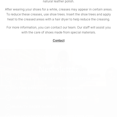
natural leather polish.
After wearing your shoes for a while, creases may appear in certain areas.
To reduce these creases, use shoe trees. Insert the shoe trees and apply
heat to the creased areas with a hair dryer to help reduce the creasing.
For more information, you can contact our team. Our staff will assist you
with the care of shoes made from special materials.
Contact
Newsletter
ALL PRICES INCLUDE TAX AND VAT. NO EXTRA FEES.
LIFETIME EXPRESS SHIPPING WORLDWIDE
SURPRISE DISCOUNTS, GIFTS AND RAFFLES
PRIORITY ORDER SUPPORT
FREE ACCESSORY GIFT FOR ORDERS OVER €120