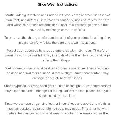
Shoe Wear Instructions
Martin Valen guarantees and undertakes product replacement in cases of
manufacturing defects. Deformations caused by use contrary to the care
and wear instructions are considered user-related damage and are not
covered by exchange or return policies.
To preserve the shape, comfort, and quality of your product for a long time,
please carefully follow the care and wear instructions.
Perspiration absorbed by shoes evaporates within 24 hours. Therefore,
wearing your shoes with 1–2 day intervals allows them to air out and helps
extend their lifespan.
Wet or damp shoes should be dried at room temperature. They should not
be dried near radiators or under direct sunlight. Direct heat contact may
damage the structure of wet shoes.
Shoes exposed to strong spotlights or intense sunlight for extended periods
may experience color changes or fading. For this reason, please store your
shoes in a dark, dry place.
Since we use natural, genuine leather in our shoes and avoid chemicals as
much as possible, color transfer to socks may occur. This is normal with
natural leather. We recommend wearing socks in the same color as the